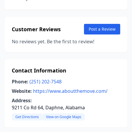
Customer Reviews
Post a Review
No reviews yet. Be the first to review!
Contact Information
Phone:
(251) 202-7548
Website:
https://www.aboutthemove.com/
Address:
9211 Co Rd 64, Daphne, Alabama
Get Directions
View on Google Maps