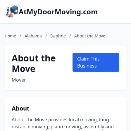
AtMyDoorMoving.com
Home
/
Alabama
/
Daphne
/
About the Move
About the
Claim This
Move
Business
Mover
About
About the Move provides local moving, long-
distance moving, piano moving, assembly and