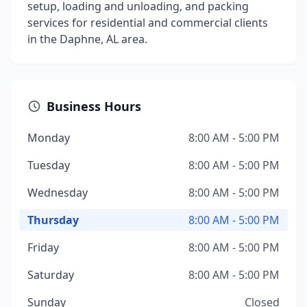
setup, loading and unloading, and packing
services for residential and commercial clients
in the Daphne, AL area.
Business Hours
Monday
8:00 AM - 5:00 PM
Tuesday
8:00 AM - 5:00 PM
Wednesday
8:00 AM - 5:00 PM
Thursday
8:00 AM - 5:00 PM
Friday
8:00 AM - 5:00 PM
Saturday
8:00 AM - 5:00 PM
Sunday
Closed