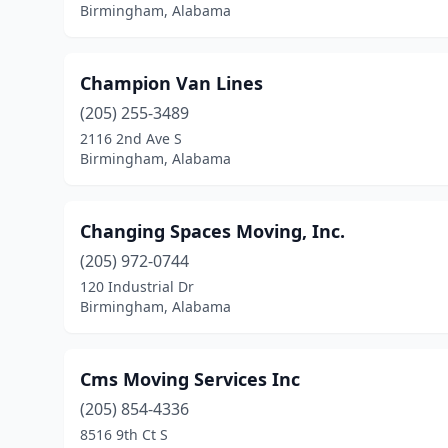
Birmingham, Alabama
Champion Van Lines
(205) 255-3489
2116 2nd Ave S
Birmingham, Alabama
Changing Spaces Moving, Inc.
(205) 972-0744
120 Industrial Dr
Birmingham, Alabama
Cms Moving Services Inc
(205) 854-4336
8516 9th Ct S