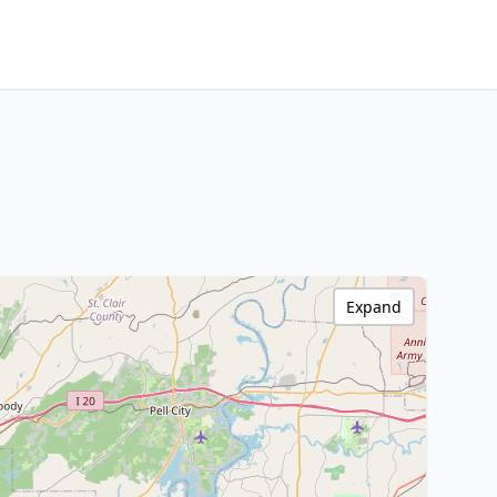
Expand