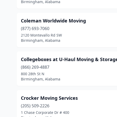
Birmingham, Alabama
Coleman Worldwide Moving
(877) 693-7060
2120 Montevallo Rd SW
Birmingham, Alabama
Collegeboxes at U-Haul Moving & Storag
(866) 269-4887
800 28th St N
Birmingham, Alabama
Crocker Moving Services
(205) 509-2226
1 Chase Corporate Dr # 400