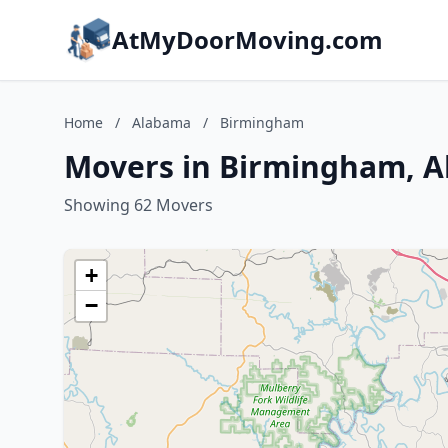
AtMyDoorMoving.com
Home
/
Alabama
/
Birmingham
Movers in Birmingham, 
Showing 62 Movers
+
−