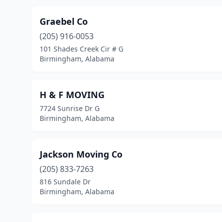
Graebel Co
(205) 916-0053
101 Shades Creek Cir # G
Birmingham, Alabama
H & F MOVING
7724 Sunrise Dr G
Birmingham, Alabama
Jackson Moving Co
(205) 833-7263
816 Sundale Dr
Birmingham, Alabama