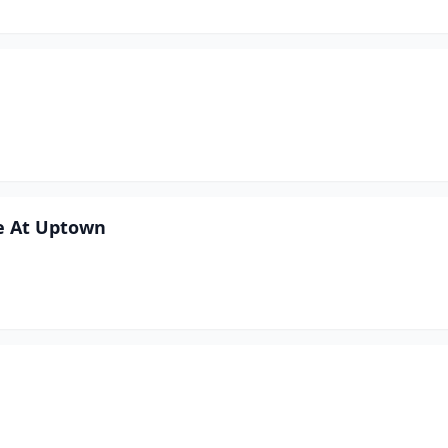
e At Uptown