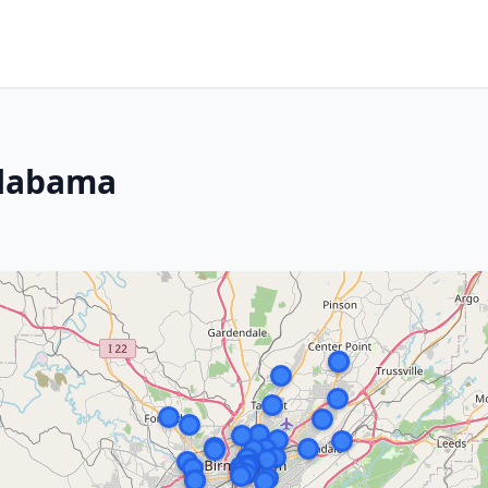
Alabama