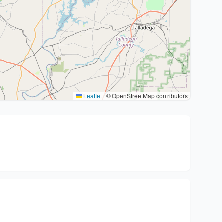
Leaflet
|
© OpenStreetMap contributors