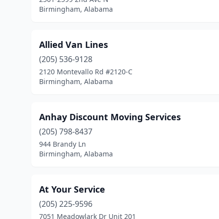
Birmingham, Alabama
Allied Van Lines
(205) 536-9128
2120 Montevallo Rd #2120-C
Birmingham, Alabama
Anhay Discount Moving Services
(205) 798-8437
944 Brandy Ln
Birmingham, Alabama
At Your Service
(205) 225-9596
7051 Meadowlark Dr Unit 201