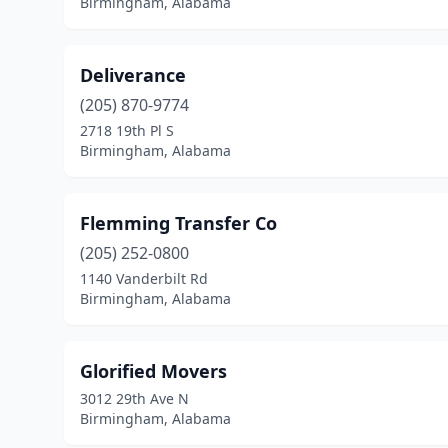
Birmingham, Alabama
Deliverance
(205) 870-9774
2718 19th Pl S
Birmingham, Alabama
Flemming Transfer Co
(205) 252-0800
1140 Vanderbilt Rd
Birmingham, Alabama
Glorified Movers
3012 29th Ave N
Birmingham, Alabama