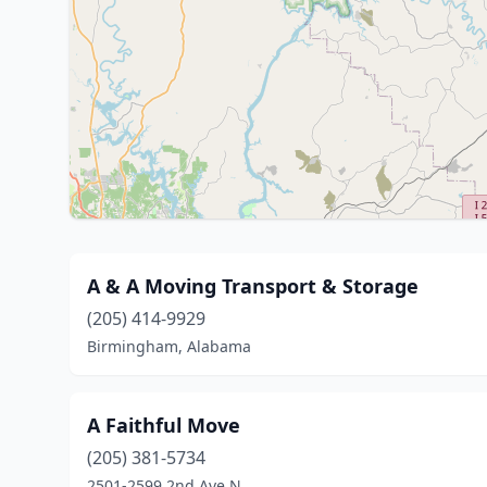
A & A Moving Transport & Storage
(205) 414-9929
Birmingham, Alabama
A Faithful Move
(205) 381-5734
2501-2599 2nd Ave N