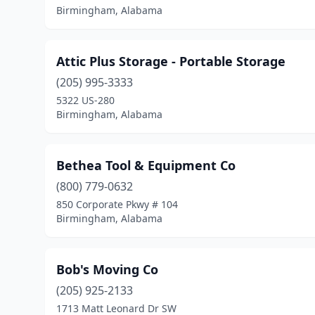
Birmingham, Alabama
Attic Plus Storage - Portable Storage
(205) 995-3333
5322 US-280
Birmingham, Alabama
Bethea Tool & Equipment Co
(800) 779-0632
850 Corporate Pkwy # 104
Birmingham, Alabama
Bob's Moving Co
(205) 925-2133
1713 Matt Leonard Dr SW