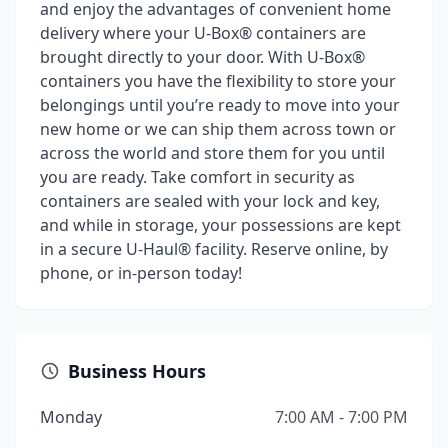
and enjoy the advantages of convenient home
delivery where your U-Box® containers are
brought directly to your door. With U-Box®
containers you have the flexibility to store your
belongings until you’re ready to move into your
new home or we can ship them across town or
across the world and store them for you until
you are ready. Take comfort in security as
containers are sealed with your lock and key,
and while in storage, your possessions are kept
in a secure U-Haul® facility. Reserve online, by
phone, or in-person today!
Business Hours
Monday
7:00 AM - 7:00 PM