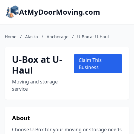
AtMyDoorMoving.com
Home
/
Alaska
/
Anchorage
/
U-Box at U-Haul
U-Box at U-
Claim This
Haul
Business
Moving and storage
service
About
Choose U-Box for your moving or storage needs