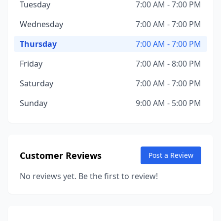
Tuesday
7:00 AM - 7:00 PM
Wednesday
7:00 AM - 7:00 PM
Thursday
7:00 AM - 7:00 PM
Friday
7:00 AM - 8:00 PM
Saturday
7:00 AM - 7:00 PM
Sunday
9:00 AM - 5:00 PM
Customer Reviews
Post a Review
No reviews yet. Be the first to review!