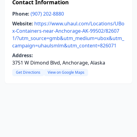
Contact Information
Phone:
(907) 202-8880
Website:
https://www.uhaul.com/Locations/UBo
x-Containers-near-Anchorage-AK-99502/82607
1/?utm_source=gmb&utm_medium=ubox&utm_
campaign=uhaulsmlm&utm_content=826071
Address:
3751 W Dimond Blvd, Anchorage, Alaska
Get Directions
View on Google Maps