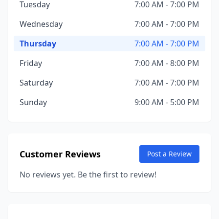
Tuesday
7:00 AM - 7:00 PM
Wednesday
7:00 AM - 7:00 PM
Thursday
7:00 AM - 7:00 PM
Friday
7:00 AM - 8:00 PM
Saturday
7:00 AM - 7:00 PM
Sunday
9:00 AM - 5:00 PM
Customer Reviews
Post a Review
No reviews yet. Be the first to review!