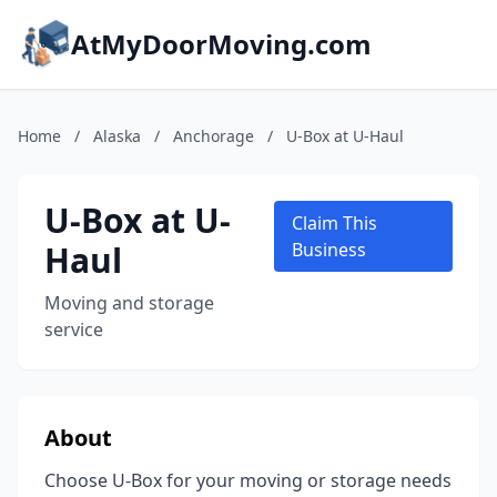
AtMyDoorMoving.com
Home
/
Alaska
/
Anchorage
/
U-Box at U-Haul
U-Box at U-
Claim This
Haul
Business
Moving and storage
service
About
Choose U-Box for your moving or storage needs