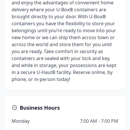
and enjoy the advantages of convenient home
delivery where your U-Box® containers are
brought directly to your door. With U-Box®
containers you have the flexibility to store your
belongings until you’re ready to move into your
new home or we can ship them across town or
across the world and store them for you until
you are ready. Take comfort in security as
containers are sealed with your lock and key,
and while in storage, your possessions are kept
in a secure U-Haul® facility. Reserve online, by
phone, or in-person today!
Business Hours
Monday
7:00 AM - 7:00 PM