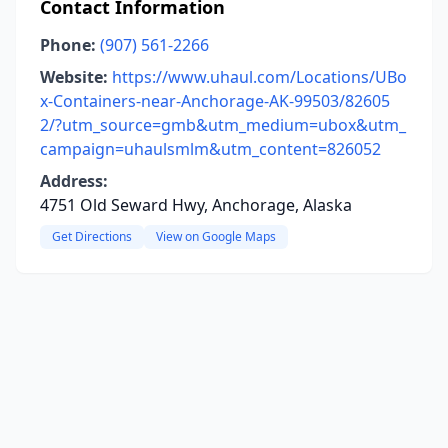
Contact Information
Phone:
(907) 561-2266
Website:
https://www.uhaul.com/Locations/UBo
x-Containers-near-Anchorage-AK-99503/82605
2/?utm_source=gmb&utm_medium=ubox&utm_
campaign=uhaulsmlm&utm_content=826052
Address:
4751 Old Seward Hwy, Anchorage, Alaska
Get Directions
View on Google Maps