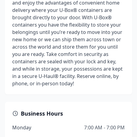
and enjoy the advantages of convenient home
delivery where your U-Box® containers are
brought directly to your door. With U-Box®
containers you have the flexibility to store your
belongings until you’re ready to move into your
new home or we can ship them across town or
across the world and store them for you until
you are ready. Take comfort in security as
containers are sealed with your lock and key,
and while in storage, your possessions are kept
in a secure U-Haul® facility. Reserve online, by
phone, or in-person today!
Business Hours
Monday
7:00 AM - 7:00 PM