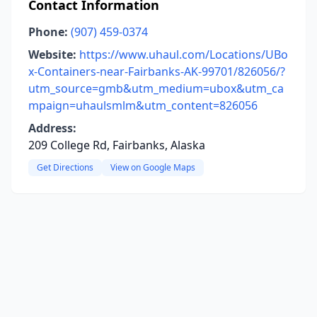
Contact Information
Phone:
(907) 459-0374
Website:
https://www.uhaul.com/Locations/UBo
x-Containers-near-Fairbanks-AK-99701/826056/?
utm_source=gmb&utm_medium=ubox&utm_ca
mpaign=uhaulsmlm&utm_content=826056
Address:
209 College Rd, Fairbanks, Alaska
Get Directions
View on Google Maps