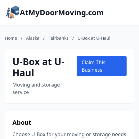
AtMyDoorMoving.com
Home
/
Alaska
/
Fairbanks
/
U-Box at U-Haul
U-Box at U-
Claim This
Haul
Business
Moving and storage
service
About
Choose U-Box for your moving or storage needs