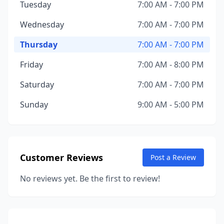
Tuesday
7:00 AM - 7:00 PM
Wednesday
7:00 AM - 7:00 PM
Thursday
7:00 AM - 7:00 PM
Friday
7:00 AM - 8:00 PM
Saturday
7:00 AM - 7:00 PM
Sunday
9:00 AM - 5:00 PM
Customer Reviews
Post a Review
No reviews yet. Be the first to review!