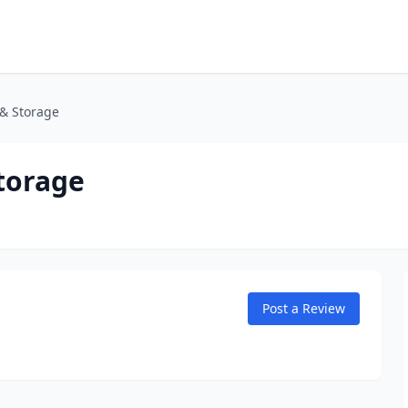
 & Storage
torage
Post a Review