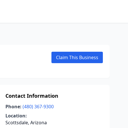
Claim This Business
Contact Information
Phone:
(480) 367-9300
Location:
Scottsdale, Arizona