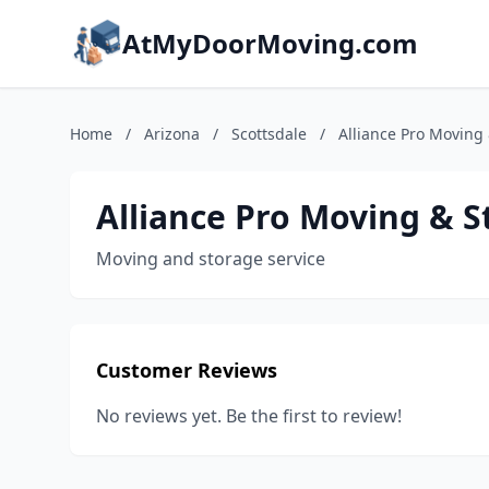
AtMyDoorMoving.com
Home
/
Arizona
/
Scottsdale
/
Alliance Pro Moving
Alliance Pro Moving & S
Moving and storage service
Customer Reviews
No reviews yet. Be the first to review!