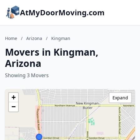
AtMyDoorMoving.com
Home
/
Arizona
/
Kingman
Movers in Kingman,
Arizona
Showing 3 Movers
+
Expand
−