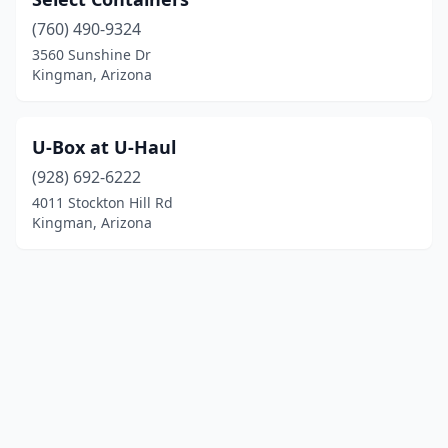
(760) 490-9324
3560 Sunshine Dr
Kingman, Arizona
U-Box at U-Haul
(928) 692-6222
4011 Stockton Hill Rd
Kingman, Arizona