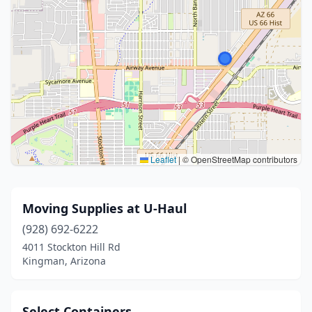
Leaflet
|
© OpenStreetMap contributors
Moving Supplies at U-Haul
(928) 692-6222
4011 Stockton Hill Rd
Kingman, Arizona
Select Containers