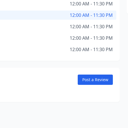
12:00 AM - 11:30 PM
12:00 AM - 11:30 PM
12:00 AM - 11:30 PM
12:00 AM - 11:30 PM
12:00 AM - 11:30 PM
Post a Review