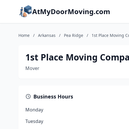
AtMyDoorMoving.com
Home
/
Arkansas
/
Pea Ridge
/
1st Place Moving 
1st Place Moving Comp
Mover
Business Hours
Monday
Tuesday