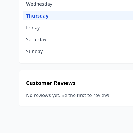
Wednesday
Thursday
Friday
Saturday
Sunday
Customer Reviews
No reviews yet. Be the first to review!