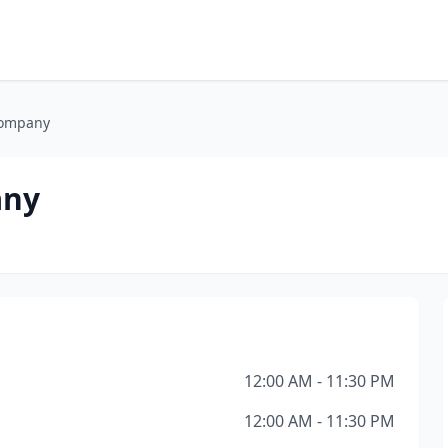
Company
any
12:00 AM - 11:30 PM
12:00 AM - 11:30 PM