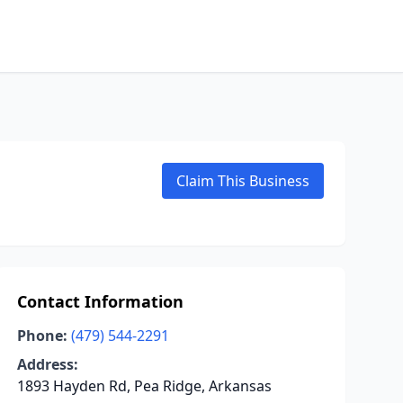
Claim This Business
Contact Information
Phone:
(479) 544-2291
Address:
1893 Hayden Rd, Pea Ridge, Arkansas