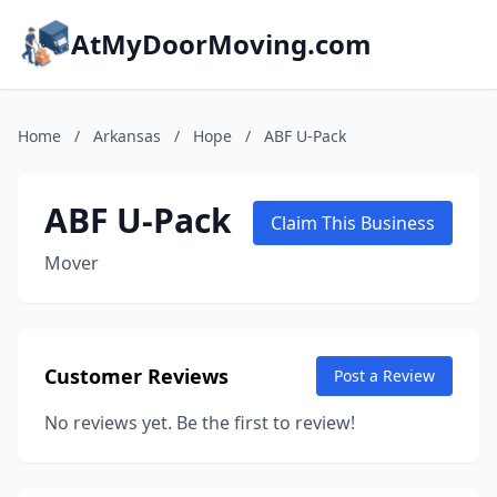
AtMyDoorMoving.com
Home
/
Arkansas
/
Hope
/
ABF U-Pack
ABF U-Pack
Claim This Business
Mover
Customer Reviews
Post a Review
No reviews yet. Be the first to review!