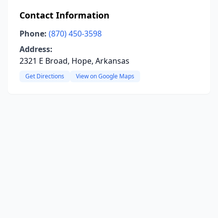
Contact Information
Phone:
(870) 450-3598
Address:
2321 E Broad, Hope, Arkansas
Get Directions
View on Google Maps