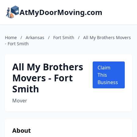
AtMyDoorMoving.com
Home
/
Arkansas
/
Fort Smith
/
All My Brothers Movers
- Fort Smith
All My Brothers
Claim
Movers - Fort
This
Business
Smith
Mover
About