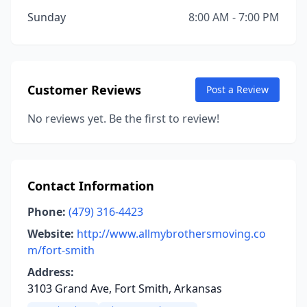
Sunday
8:00 AM - 7:00 PM
Customer Reviews
Post a Review
No reviews yet. Be the first to review!
Contact Information
Phone:
(479) 316-4423
Website:
http://www.allmybrothersmoving.co
m/fort-smith
Address:
3103 Grand Ave, Fort Smith, Arkansas