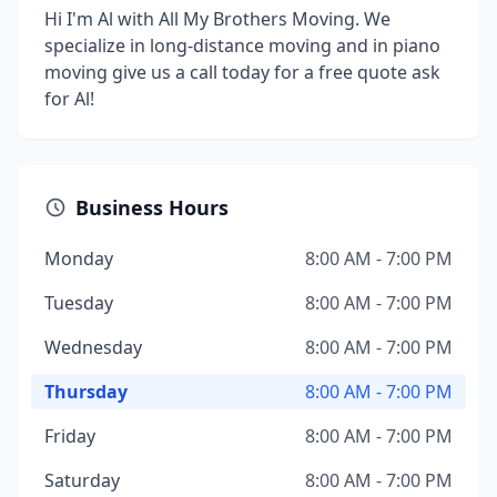
Hi I'm Al with All My Brothers Moving. We
specialize in long-distance moving and in piano
moving give us a call today for a free quote ask
for Al!
Business Hours
Monday
8:00 AM - 7:00 PM
Tuesday
8:00 AM - 7:00 PM
Wednesday
8:00 AM - 7:00 PM
Thursday
8:00 AM - 7:00 PM
Friday
8:00 AM - 7:00 PM
Saturday
8:00 AM - 7:00 PM