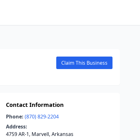
Claim This Business
Contact Information
Phone:
(870) 829-2204
Address:
4759 AR-1, Marvell, Arkansas