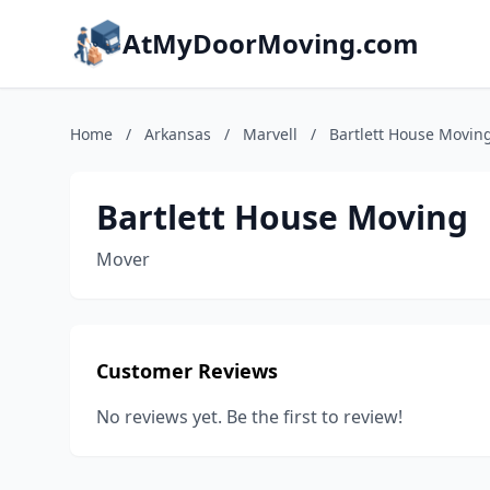
AtMyDoorMoving.com
Home
/
Arkansas
/
Marvell
/
Bartlett House Movin
Bartlett House Moving
Mover
Customer Reviews
No reviews yet. Be the first to review!