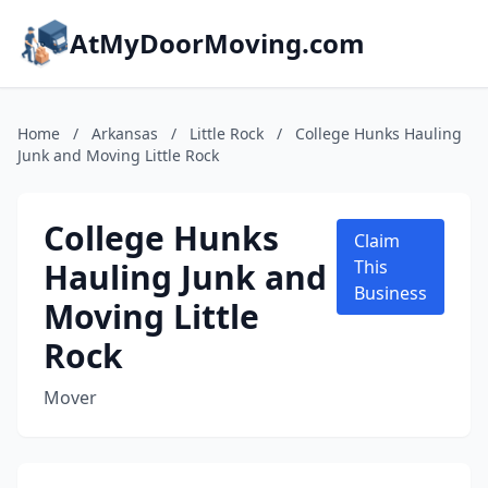
AtMyDoorMoving.com
Home
/
Arkansas
/
Little Rock
/
College Hunks Hauling
Junk and Moving Little Rock
College Hunks
Claim
Hauling Junk and
This
Business
Moving Little
Rock
Mover