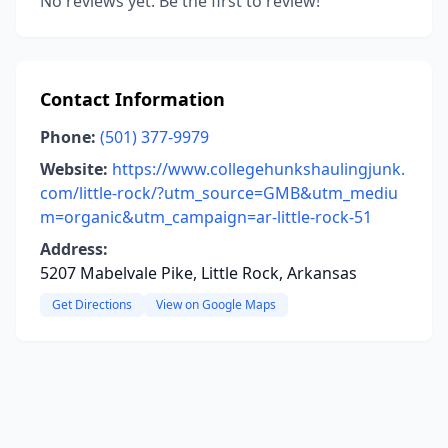
No reviews yet. Be the first to review!
Contact Information
Phone:
(501) 377-9979
Website:
https://www.collegehunkshaulingjunk.
com/little-rock/?utm_source=GMB&utm_mediu
m=organic&utm_campaign=ar-little-rock-51
Address:
5207 Mabelvale Pike, Little Rock, Arkansas
Get Directions
View on Google Maps