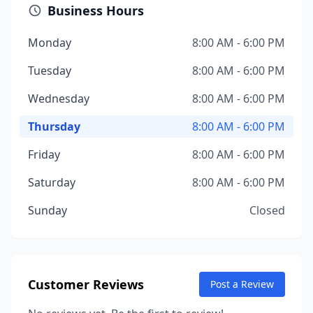
Business Hours
Monday
8:00 AM - 6:00 PM
Tuesday
8:00 AM - 6:00 PM
Wednesday
8:00 AM - 6:00 PM
Thursday
8:00 AM - 6:00 PM
Friday
8:00 AM - 6:00 PM
Saturday
8:00 AM - 6:00 PM
Sunday
Closed
Customer Reviews
Post a Review