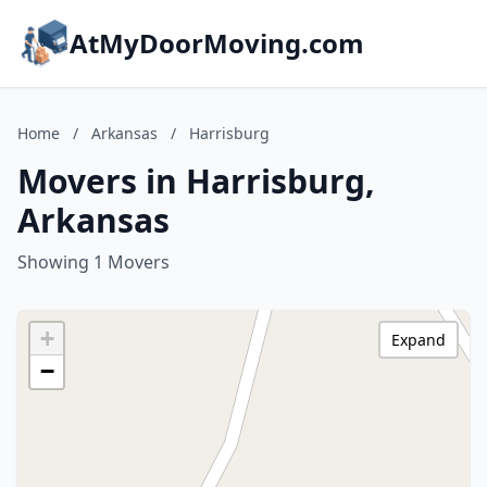
AtMyDoorMoving.com
Home
/
Arkansas
/
Harrisburg
Movers in Harrisburg,
Arkansas
Showing 1 Movers
+
Expand
−