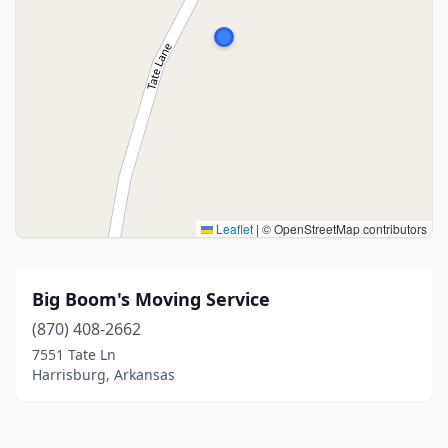
Leaflet
|
© OpenStreetMap contributors
Big Boom's Moving Service
(870) 408-2662
7551 Tate Ln
Harrisburg, Arkansas