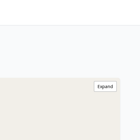
Expand