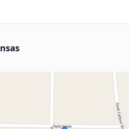
ansas