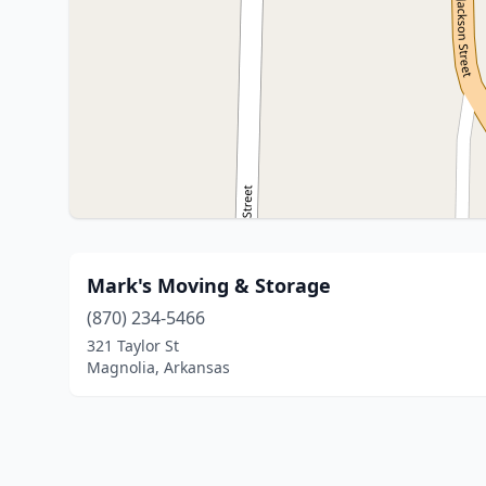
Mark's Moving & Storage
(870) 234-5466
321 Taylor St
Magnolia, Arkansas