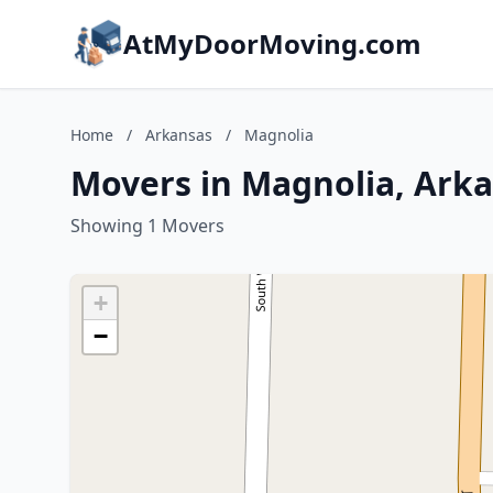
AtMyDoorMoving.com
Home
/
Arkansas
/
Magnolia
Movers in Magnolia, Ark
Showing 1 Movers
+
−