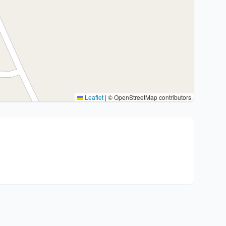
Leaflet
|
© OpenStreetMap contributors