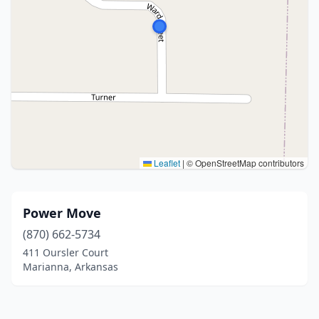
Leaflet
|
© OpenStreetMap contributors
Power Move
(870) 662-5734
411 Oursler Court
Marianna, Arkansas