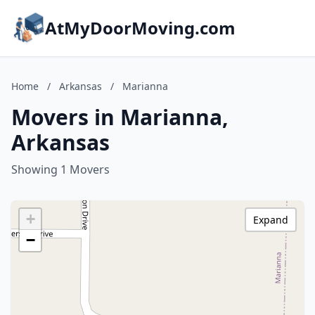
AtMyDoorMoving.com
Home
/
Arkansas
/
Marianna
Movers in Marianna,
Arkansas
Showing 1 Movers
+
Expand
−