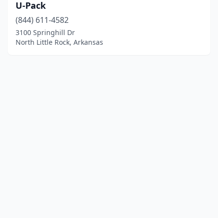
U-Pack
(844) 611-4582
3100 Springhill Dr
North Little Rock, Arkansas