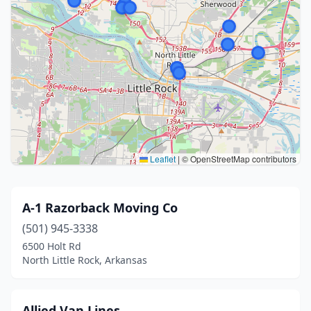
Leaflet
|
© OpenStreetMap contributors
A-1 Razorback Moving Co
(501) 945-3338
6500 Holt Rd
North Little Rock, Arkansas
Allied Van Lines