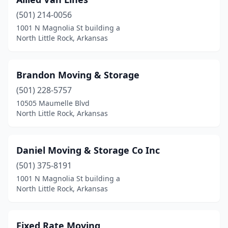
(501) 214-0056
1001 N Magnolia St building a
North Little Rock, Arkansas
Brandon Moving & Storage
(501) 228-5757
10505 Maumelle Blvd
North Little Rock, Arkansas
Daniel Moving & Storage Co Inc
(501) 375-8191
1001 N Magnolia St building a
North Little Rock, Arkansas
Fixed Rate Moving