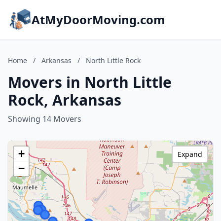
AtMyDoorMoving.com
Home
/
Arkansas
/
North Little Rock
Movers in North Little
Rock, Arkansas
Showing 14 Movers
+
Expand
−