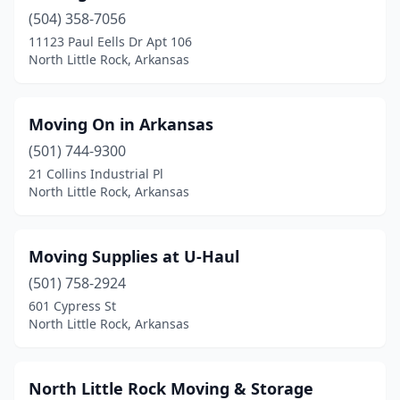
(504) 358-7056
11123 Paul Eells Dr Apt 106
North Little Rock, Arkansas
Moving On in Arkansas
(501) 744-9300
21 Collins Industrial Pl
North Little Rock, Arkansas
Moving Supplies at U-Haul
(501) 758-2924
601 Cypress St
North Little Rock, Arkansas
North Little Rock Moving & Storage