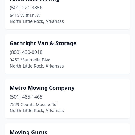
(501) 221-3856
6415 Witt Ln. A
North Little Rock, Arkansas
Gathright Van & Storage
(800) 430-0918
9450 Maumelle Blvd
North Little Rock, Arkansas
Metro Moving Company
(501) 485-1465
7529 Counts Massie Rd
North Little Rock, Arkansas
Moving Gurus