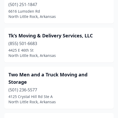
(501) 251-1847
6616 Lumsden Rd
North Little Rock, Arkansas
Tk’s Moving & Delivery Services, LLC
(855) 501-6683
4425 E 46th St
North Little Rock, Arkansas
Two Men and a Truck Moving and
Storage
(501) 236-5577
4125 Crystal Hill Rd Ste A
North Little Rock, Arkansas