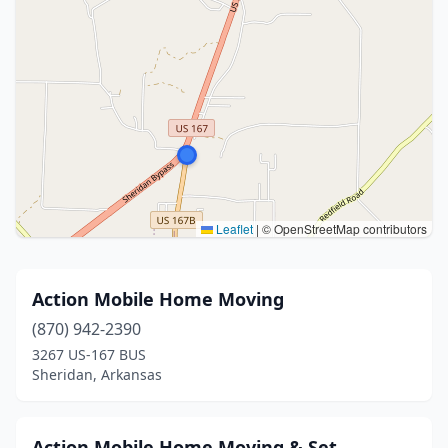
Leaflet
|
© OpenStreetMap contributors
Action Mobile Home Moving
(870) 942-2390
3267 US-167 BUS
Sheridan, Arkansas
Action Mobile Home Moving & Set