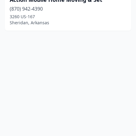
(870) 942-4390
3260 US-167
Sheridan, Arkansas