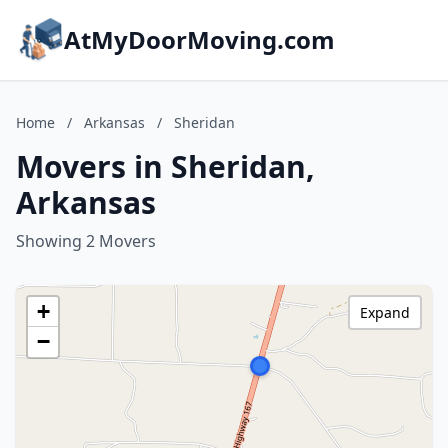
AtMyDoorMoving.com
Home
/
Arkansas
/
Sheridan
Movers in Sheridan,
Arkansas
Showing 2 Movers
+
Expand
−