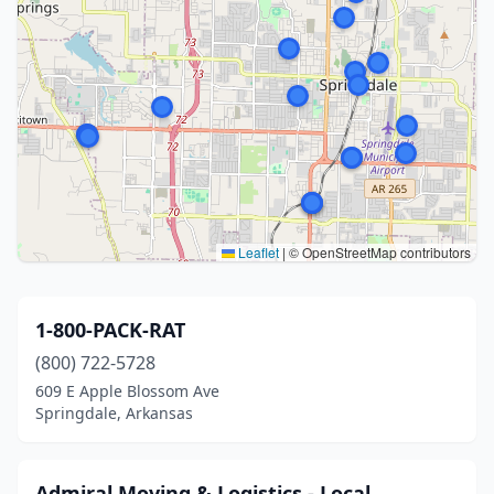
Leaflet
|
© OpenStreetMap contributors
1-800-PACK-RAT
(800) 722-5728
609 E Apple Blossom Ave
Springdale, Arkansas
Admiral Moving & Logistics - Local