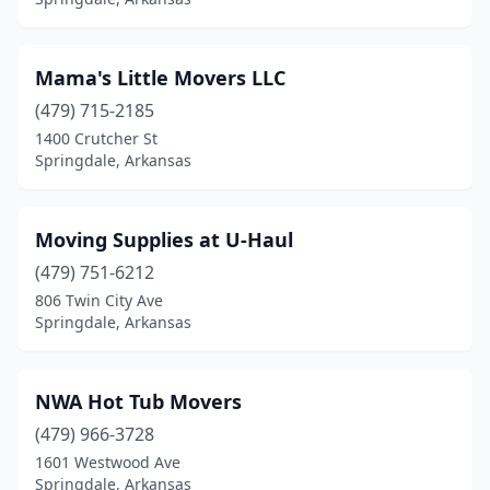
Mama's Little Movers LLC
(479) 715-2185
1400 Crutcher St
Springdale, Arkansas
Moving Supplies at U-Haul
(479) 751-6212
806 Twin City Ave
Springdale, Arkansas
NWA Hot Tub Movers
(479) 966-3728
1601 Westwood Ave
Springdale, Arkansas