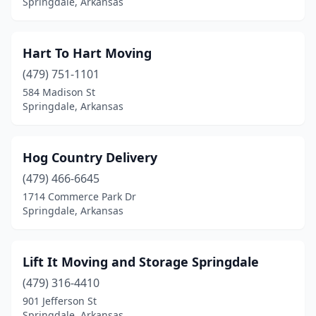
Springdale, Arkansas
Hart To Hart Moving
(479) 751-1101
584 Madison St
Springdale, Arkansas
Hog Country Delivery
(479) 466-6645
1714 Commerce Park Dr
Springdale, Arkansas
Lift It Moving and Storage Springdale
(479) 316-4410
901 Jefferson St
Springdale, Arkansas