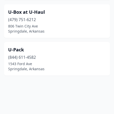
U-Box at U-Haul
(479) 751-6212
806 Twin City Ave
Springdale, Arkansas
U-Pack
(844) 611-4582
1543 Ford Ave
Springdale, Arkansas