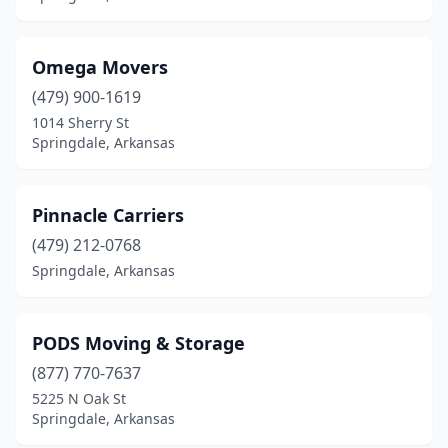
Omega Movers
(479) 900-1619
1014 Sherry St
Springdale, Arkansas
Pinnacle Carriers
(479) 212-0768
Springdale, Arkansas
PODS Moving & Storage
(877) 770-7637
5225 N Oak St
Springdale, Arkansas