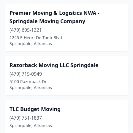
Premier Moving & Logistics NWA -
Springdale Moving Company
(479) 695-1321
1245 E Henri De Tonti Blvd
Springdale, Arkansas
Razorback Moving LLC Springdale
(479) 715-0949
5100 Razorback Dr
Springdale, Arkansas
TLC Budget Moving
(479) 751-1837
Springdale, Arkansas