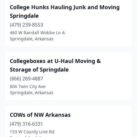
College Hunks Hauling Junk and Moving
Springdale
(479) 239-8553
460 W Randall Wobbe Ln A
Springdale, Arkansas
Collegeboxes at U-Haul Moving &
Storage of Springdale
(866) 269-4887
806 Twin City Ave
Springdale, Arkansas
COWs of NW Arkansas
(479) 316-6331
153 W County Line Rd