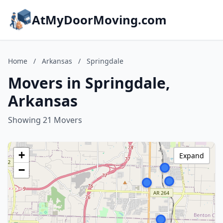
AtMyDoorMoving.com
Home
/
Arkansas
/
Springdale
Movers in Springdale,
Arkansas
Showing 21 Movers
+
Expand
−