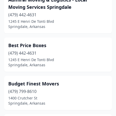
Moving Services Springdale
(479) 442-4631
1245 E Henri De Tonti Blvd
Springdale, Arkansas
Best Price Boxes
(479) 442-4631
1245 E Henri De Tonti Blvd
Springdale, Arkansas
Budget Finest Movers
(479) 799-8610
1400 Crutcher St
Springdale, Arkansas