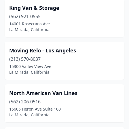
King Van & Storage
(562) 921-0555
14001 Rosecrans Ave
La Mirada, California
Moving Relo - Los Angeles
(213) 570-8037
15300 Valley View Ave
La Mirada, California
North American Van Lines
(562) 206-0516
15605 Heron Ave Suite 100
La Mirada, California