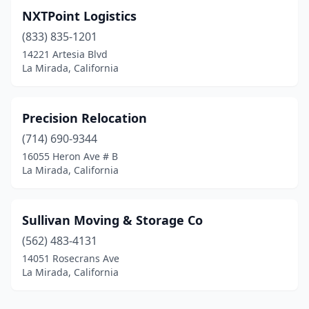
NXTPoint Logistics
(833) 835-1201
14221 Artesia Blvd
La Mirada, California
Precision Relocation
(714) 690-9344
16055 Heron Ave # B
La Mirada, California
Sullivan Moving & Storage Co
(562) 483-4131
14051 Rosecrans Ave
La Mirada, California