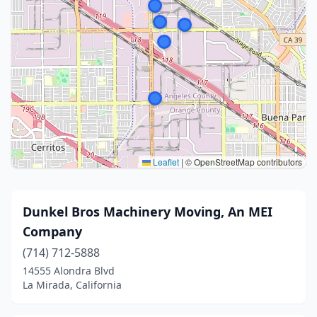
Leaflet
|
© OpenStreetMap contributors
Dunkel Bros Machinery Moving, An MEI
Company
(714) 712-5888
14555 Alondra Blvd
La Mirada, California