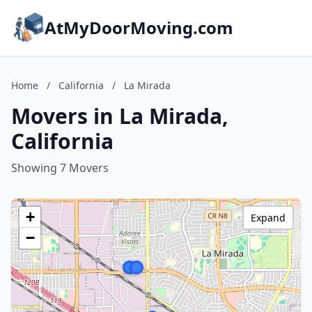
AtMyDoorMoving.com
Home
/
California
/
La Mirada
Movers in La Mirada,
California
Showing 7 Movers
+
Expand
−