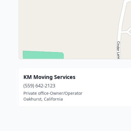
KM Moving Services
(559) 642-2123
Private office-Owner/Operator
Oakhurst, California