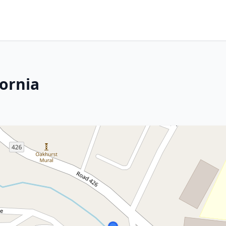
fornia