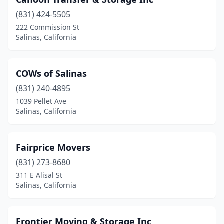
(831) 424-5505
222 Commission St
Salinas, California
COWs of Salinas
(831) 240-4895
1039 Pellet Ave
Salinas, California
Fairprice Movers
(831) 273-8680
311 E Alisal St
Salinas, California
Frontier Moving & Storage Inc