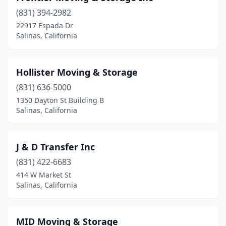
(831) 394-2982
22917 Espada Dr
Salinas, California
Hollister Moving & Storage
(831) 636-5000
1350 Dayton St Building B
Salinas, California
J & D Transfer Inc
(831) 422-6683
414 W Market St
Salinas, California
MID Moving & Storage