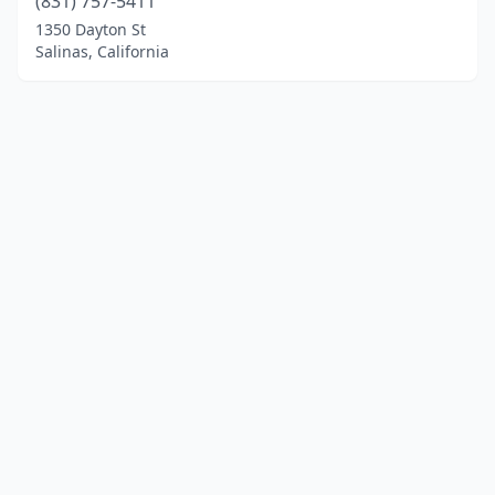
(831) 757-5411
1350 Dayton St
Salinas, California