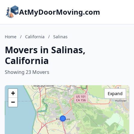
AtMyDoorMoving.com
Home
/
California
/
Salinas
Movers in Salinas,
California
Showing 23 Movers
+
Expand
−