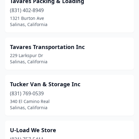
Tavares Packing & Loading
(831) 402-8949
1321 Burton Ave
Salinas, California
Tavares Transportation Inc
229 Larkspur Dr
Salinas, California
Tucker Van & Storage Inc
(831) 769-0539
340 El Camino Real
Salinas, California
U-Load We Store