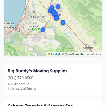
Leaflet
|
© OpenStreetMap contributors
Big Buddy's Moving Supplies
(831) 770-0500
420 Abbott St
Salinas, California
Cahoon Transfer & Storage Inc