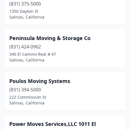
(831) 375-5000
1350 Dayton St
Salinas, California
Peninsula Moving & Storage Co
(831) 424-0962
340 El Camino Real # 47
Salinas, California
Poulos Moving Systems
(831) 394-5000
222 Commission St
Salinas, California
Power Moves Services,LLC 1011 El