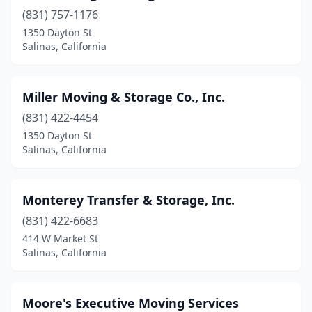
(831) 757-1176
1350 Dayton St
Salinas, California
Miller Moving & Storage Co., Inc.
(831) 422-4454
1350 Dayton St
Salinas, California
Monterey Transfer & Storage, Inc.
(831) 422-6683
414 W Market St
Salinas, California
Moore's Executive Moving Services