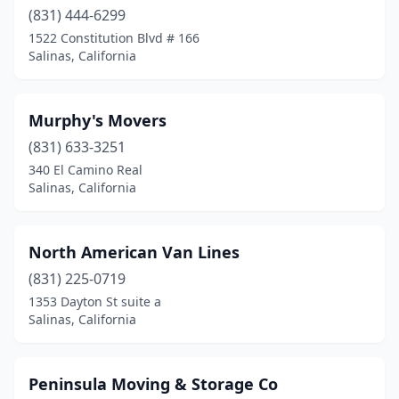
(831) 444-6299
1522 Constitution Blvd # 166
Salinas, California
Murphy's Movers
(831) 633-3251
340 El Camino Real
Salinas, California
North American Van Lines
(831) 225-0719
1353 Dayton St suite a
Salinas, California
Peninsula Moving & Storage Co