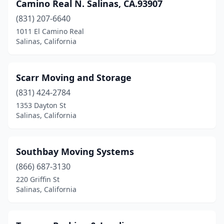
Camino Real N. Salinas, CA.93907
(831) 207-6640
1011 El Camino Real
Salinas, California
Scarr Moving and Storage
(831) 424-2784
1353 Dayton St
Salinas, California
Southbay Moving Systems
(866) 687-3130
220 Griffin St
Salinas, California