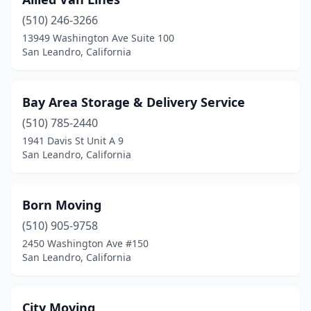
(510) 246-3266
13949 Washington Ave Suite 100
San Leandro, California
Bay Area Storage & Delivery Service
(510) 785-2440
1941 Davis St Unit A 9
San Leandro, California
Born Moving
(510) 905-9758
2450 Washington Ave #150
San Leandro, California
City Moving