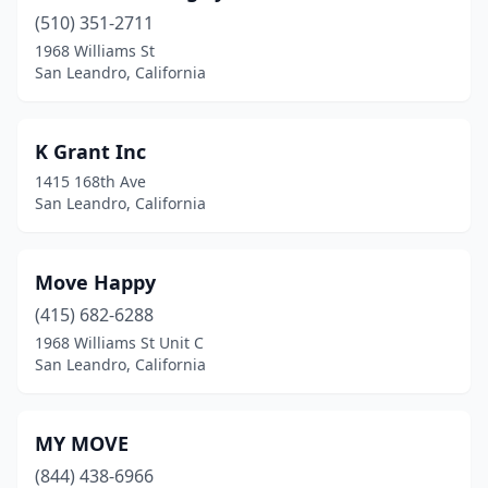
(510) 351-2711
1968 Williams St
San Leandro, California
K Grant Inc
1415 168th Ave
San Leandro, California
Move Happy
(415) 682-6288
1968 Williams St Unit C
San Leandro, California
MY MOVE
(844) 438-6966