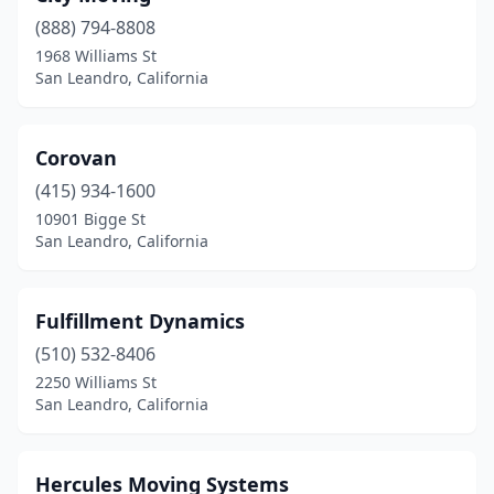
(888) 794-8808
1968 Williams St
San Leandro, California
Corovan
(415) 934-1600
10901 Bigge St
San Leandro, California
Fulfillment Dynamics
(510) 532-8406
2250 Williams St
San Leandro, California
Hercules Moving Systems