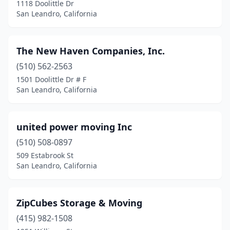
1118 Doolittle Dr
San Leandro, California
The New Haven Companies, Inc.
(510) 562-2563
1501 Doolittle Dr # F
San Leandro, California
united power moving Inc
(510) 508-0897
509 Estabrook St
San Leandro, California
ZipCubes Storage & Moving
(415) 982-1508