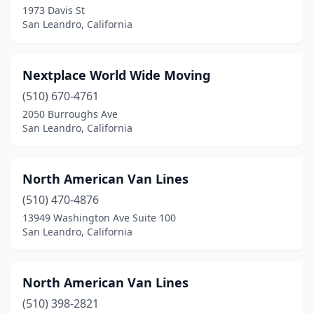
1973 Davis St
San Leandro, California
Nextplace World Wide Moving
(510) 670-4761
2050 Burroughs Ave
San Leandro, California
North American Van Lines
(510) 470-4876
13949 Washington Ave Suite 100
San Leandro, California
North American Van Lines
(510) 398-2821