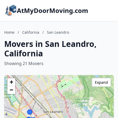
AtMyDoorMoving.com
Home
/
California
/
San Leandro
Movers in San Leandro,
California
Showing 21 Movers
+
Expand
−