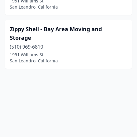
1951 Williams St
San Leandro, California
Zippy Shell - Bay Area Moving and
Storage
(510) 969-6810
1951 Williams St
San Leandro, California