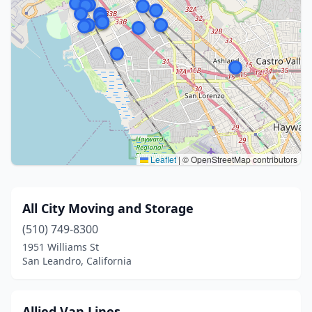
Leaflet
|
© OpenStreetMap contributors
All City Moving and Storage
(510) 749-8300
1951 Williams St
San Leandro, California
Allied Van Lines