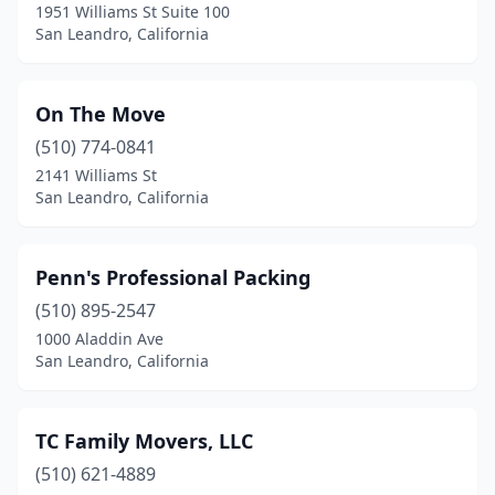
1951 Williams St Suite 100
San Leandro, California
On The Move
(510) 774-0841
2141 Williams St
San Leandro, California
Penn's Professional Packing
(510) 895-2547
1000 Aladdin Ave
San Leandro, California
TC Family Movers, LLC
(510) 621-4889