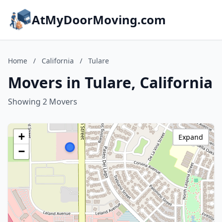
AtMyDoorMoving.com
Home
/
California
/
Tulare
Movers in Tulare, California
Showing 2 Movers
+
Expand
−