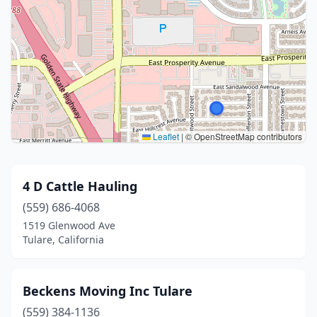
Leaflet
|
© OpenStreetMap contributors
4 D Cattle Hauling
(559) 686-4068
1519 Glenwood Ave
Tulare, California
Beckens Moving Inc Tulare
(559) 384-1136