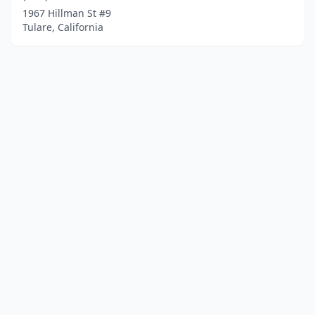
1967 Hillman St #9
Tulare, California