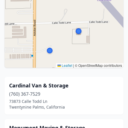
Leaflet
|
© OpenStreetMap contributors
Cardinal Van & Storage
(760) 367-7529
73873 Calle Todd Ln
Twentynine Palms, California
Monument Moving & Storage