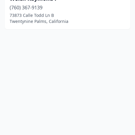
(760) 367-9139
73873 Calle Todd Ln B
Twentynine Palms, California