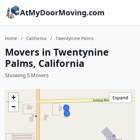
AtMyDoorMoving.com
Home
/
California
/
Twentynine Palms
Movers in Twentynine
Palms, California
Showing 5 Movers
+
Expand
−