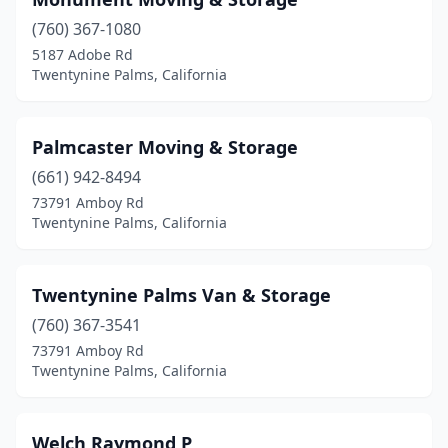
(760) 367-1080
5187 Adobe Rd
Twentynine Palms, California
Palmcaster Moving & Storage
(661) 942-8494
73791 Amboy Rd
Twentynine Palms, California
Twentynine Palms Van & Storage
(760) 367-3541
73791 Amboy Rd
Twentynine Palms, California
Welch Raymond P