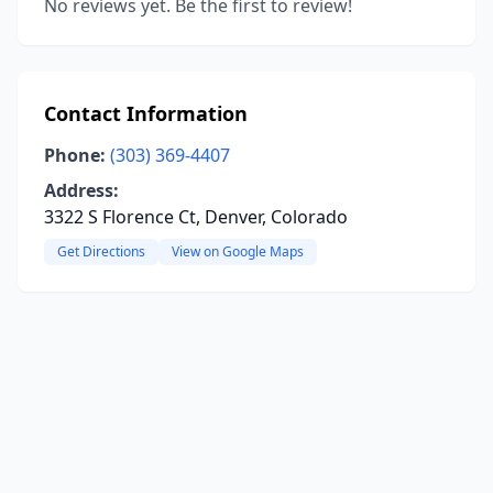
No reviews yet. Be the first to review!
Contact Information
Phone:
(303) 369-4407
Address:
3322 S Florence Ct, Denver, Colorado
Get Directions
View on Google Maps