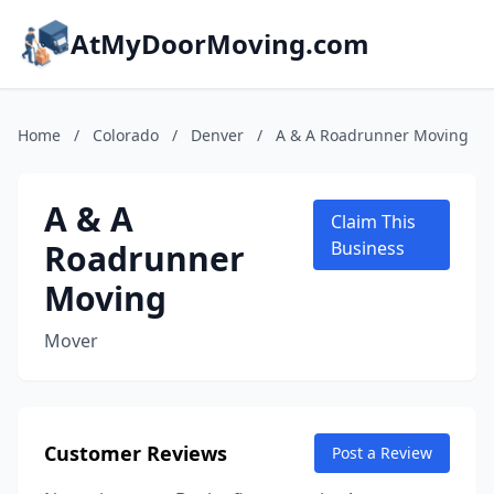
AtMyDoorMoving.com
Home
/
Colorado
/
Denver
/
A & A Roadrunner Moving
A & A
Claim This
Roadrunner
Business
Moving
Mover
Customer Reviews
Post a Review