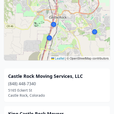
Leaflet
|
© OpenStreetMap contributors
Castle Rock Moving Services, LLC
(848) 448-7340
5165 Eckert St
Castle Rock, Colorado
King Castle Rock Movers