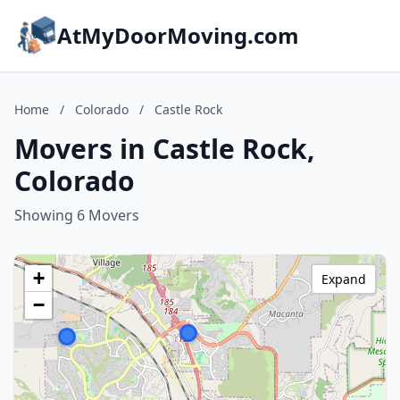
AtMyDoorMoving.com
Home
/
Colorado
/
Castle Rock
Movers in Castle Rock,
Colorado
Showing 6 Movers
+
Expand
−