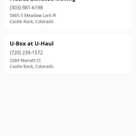
(303) 981-6198
5865 S Meadow Lark Pl
Castle Rock, Colorado
U-Box at U-Haul
(720) 239-1572
2269 Manatt Ct
Castle Rock, Colorado