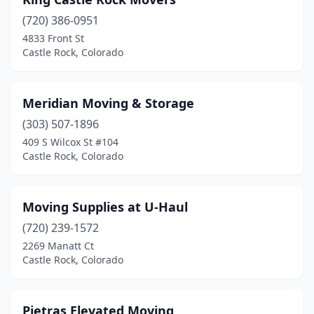
(720) 386-0951
4833 Front St
Castle Rock, Colorado
Meridian Moving & Storage
(303) 507-1896
409 S Wilcox St #104
Castle Rock, Colorado
Moving Supplies at U-Haul
(720) 239-1572
2269 Manatt Ct
Castle Rock, Colorado
Pietras Elevated Moving