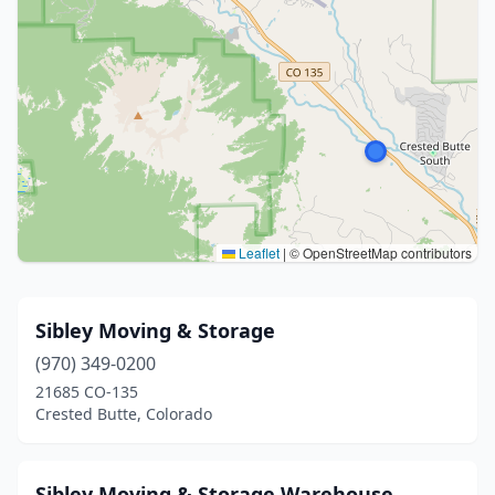
Leaflet
|
© OpenStreetMap contributors
Sibley Moving & Storage
(970) 349-0200
21685 CO-135
Crested Butte, Colorado
Sibley Moving & Storage Warehouse