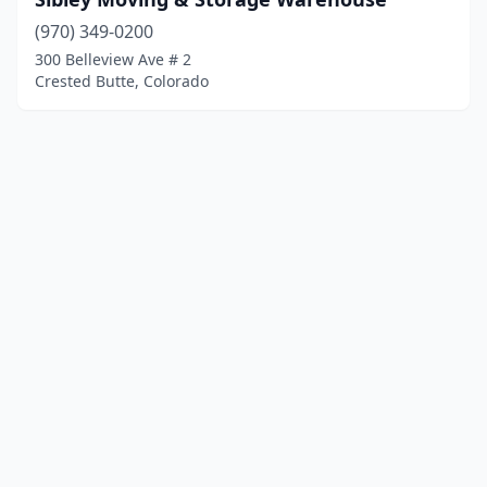
(970) 349-0200
300 Belleview Ave # 2
Crested Butte, Colorado