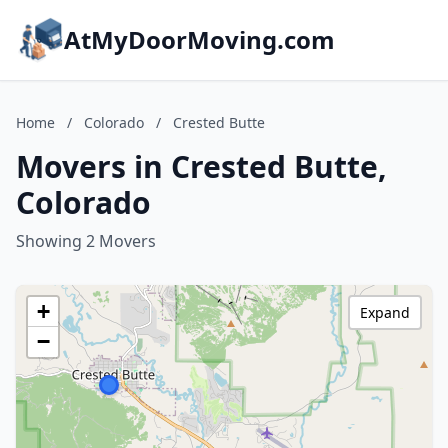
AtMyDoorMoving.com
Home
/
Colorado
/
Crested Butte
Movers in Crested Butte,
Colorado
Showing 2 Movers
+
Expand
−