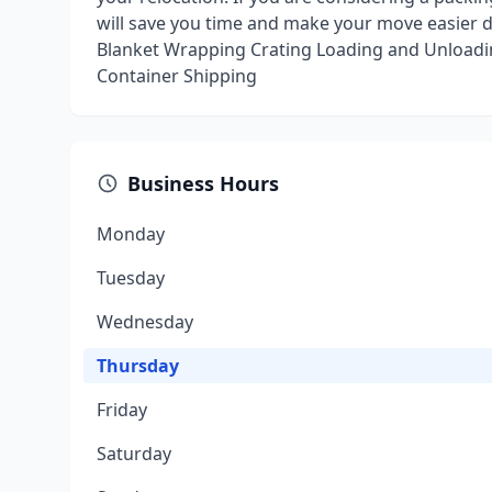
will save you time and make your move easier 
Blanket Wrapping Crating Loading and Unloadi
Container Shipping
Business Hours
Monday
Tuesday
Wednesday
Thursday
Friday
Saturday