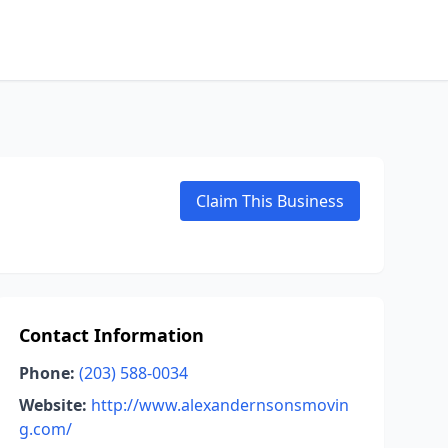
Claim This Business
Contact Information
Phone:
(203) 588-0034
Website:
http://www.alexandernsonsmovin
g.com/