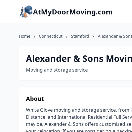
AtMyDoorMoving.com
Home
/
Connecticut
/
Stamford
/
Alexander & Sons
Alexander & Sons Movin
Moving and storage service
About
White Glove moving and storage service, from lo
Distance, and International Residential Full S
may be, Alexander & Sons offers customized ser
your relocation. If you are considering a packi