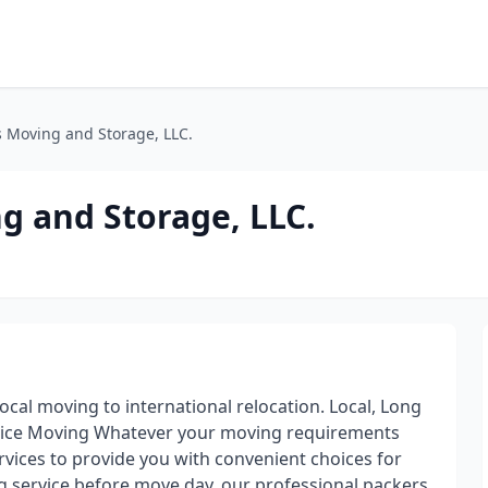
 Moving and Storage, LLC.
g and Storage, LLC.
cal moving to international relocation. Local, Long
ervice Moving Whatever your moving requirements
vices to provide you with convenient choices for
ng service before move day, our professional packers