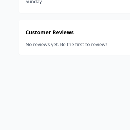
Sunday
Customer Reviews
No reviews yet. Be the first to review!