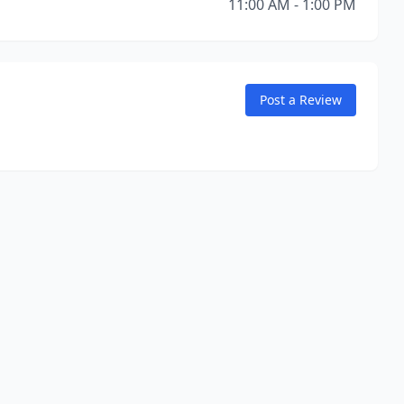
11:00 AM - 1:00 PM
Post a Review