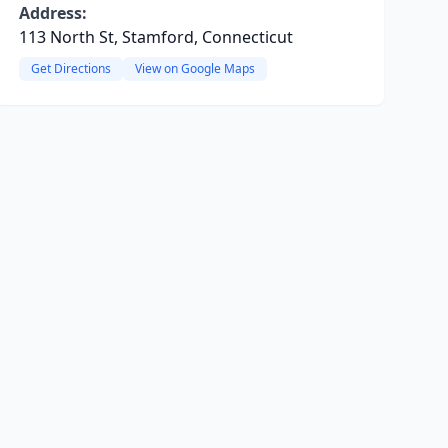
Address:
113 North St, Stamford, Connecticut
Get Directions
View on Google Maps