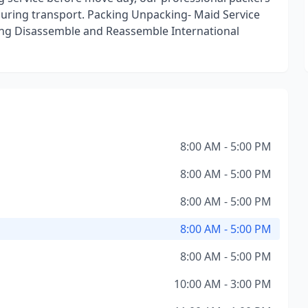
during transport. Packing Unpacking- Maid Service
ng Disassemble and Reassemble International
8:00 AM - 5:00 PM
8:00 AM - 5:00 PM
8:00 AM - 5:00 PM
8:00 AM - 5:00 PM
8:00 AM - 5:00 PM
10:00 AM - 3:00 PM