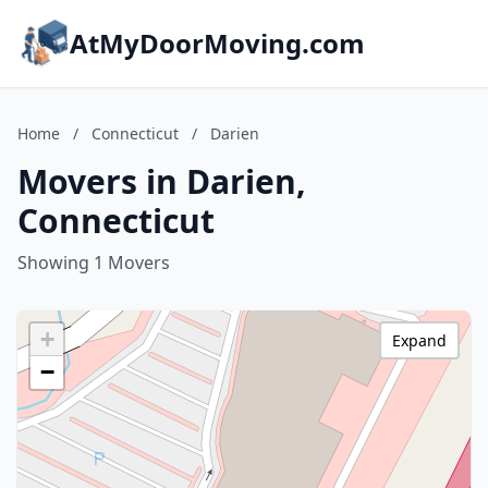
AtMyDoorMoving.com
Home
/
Connecticut
/
Darien
Movers in Darien,
Connecticut
Showing 1 Movers
+
Expand
−