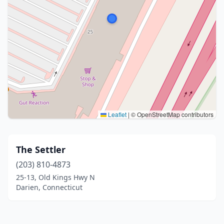
Leaflet
|
© OpenStreetMap contributors
The Settler
(203) 810-4873
25-13, Old Kings Hwy N
Darien, Connecticut