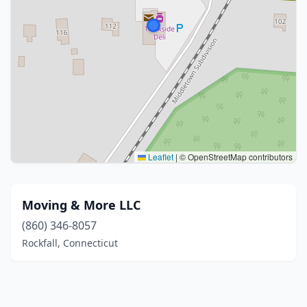
Leaflet
|
© OpenStreetMap contributors
Moving & More LLC
(860) 346-8057
Rockfall, Connecticut