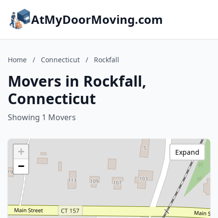
AtMyDoorMoving.com
Home
/
Connecticut
/
Rockfall
Movers in Rockfall,
Connecticut
Showing 1 Movers
+
Expand
−