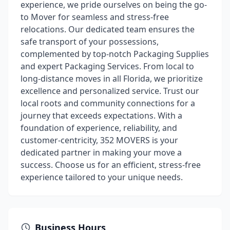
experience, we pride ourselves on being the go-
to Mover for seamless and stress-free
relocations. Our dedicated team ensures the
safe transport of your possessions,
complemented by top-notch Packaging Supplies
and expert Packaging Services. From local to
long-distance moves in all Florida, we prioritize
excellence and personalized service. Trust our
local roots and community connections for a
journey that exceeds expectations. With a
foundation of experience, reliability, and
customer-centricity, 352 MOVERS is your
dedicated partner in making your move a
success. Choose us for an efficient, stress-free
experience tailored to your unique needs.
Business Hours