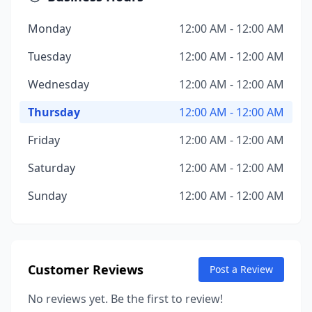
Monday
12:00 AM - 12:00 AM
Tuesday
12:00 AM - 12:00 AM
Wednesday
12:00 AM - 12:00 AM
Thursday
12:00 AM - 12:00 AM
Friday
12:00 AM - 12:00 AM
Saturday
12:00 AM - 12:00 AM
Sunday
12:00 AM - 12:00 AM
Customer Reviews
Post a Review
No reviews yet. Be the first to review!