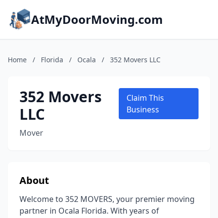
AtMyDoorMoving.com
Home
/
Florida
/
Ocala
/
352 Movers LLC
352 Movers
Claim This
LLC
Business
Mover
About
Welcome to 352 MOVERS, your premier moving
partner in Ocala Florida. With years of