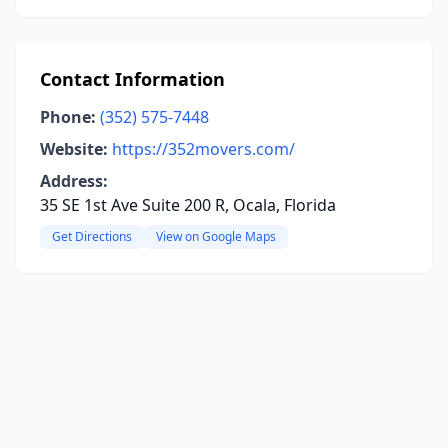
Contact Information
Phone:
(352) 575-7448
Website:
https://352movers.com/
Address:
35 SE 1st Ave Suite 200 R, Ocala, Florida
Get Directions
View on Google Maps