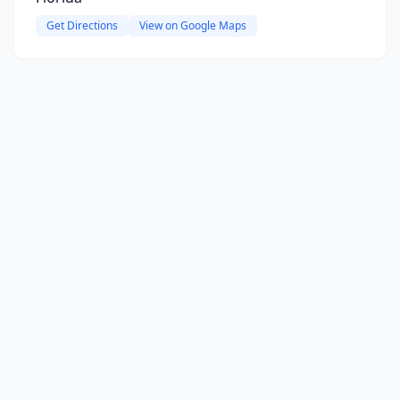
Get Directions
View on Google Maps