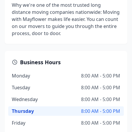
Why we're one of the most trusted long
distance moving companies nationwide: Moving
with Mayflower makes life easier. You can count
on our movers to guide you through the entire
process, door to door.
Business Hours
Monday
8:00 AM - 5:00 PM
Tuesday
8:00 AM - 5:00 PM
Wednesday
8:00 AM - 5:00 PM
Thursday
8:00 AM - 5:00 PM
Friday
8:00 AM - 5:00 PM