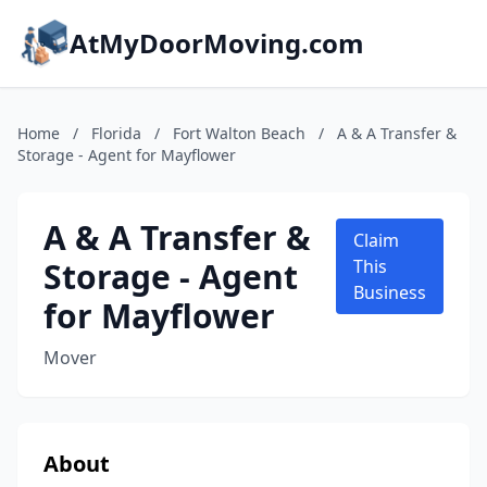
AtMyDoorMoving.com
Home
/
Florida
/
Fort Walton Beach
/
A & A Transfer &
Storage - Agent for Mayflower
A & A Transfer &
Claim
Storage - Agent
This
Business
for Mayflower
Mover
About