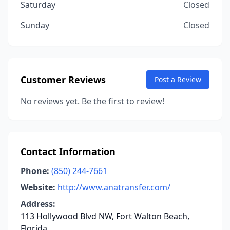
Saturday
Closed
Sunday
Closed
Customer Reviews
Post a Review
No reviews yet. Be the first to review!
Contact Information
Phone:
(850) 244-7661
Website:
http://www.anatransfer.com/
Address:
113 Hollywood Blvd NW, Fort Walton Beach,
Florida