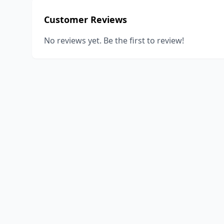
Customer Reviews
No reviews yet. Be the first to review!