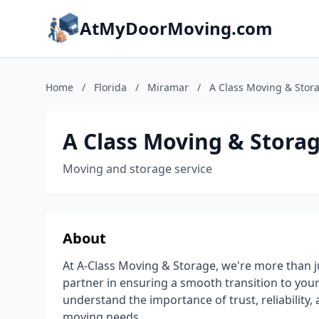
AtMyDoorMoving.com
Home
/
Florida
/
Miramar
/
A Class Moving & Stor
A Class Moving & Stora
Moving and storage service
About
At A-Class Moving & Storage, we're more than 
partner in ensuring a smooth transition to you
understand the importance of trust, reliability
moving needs.