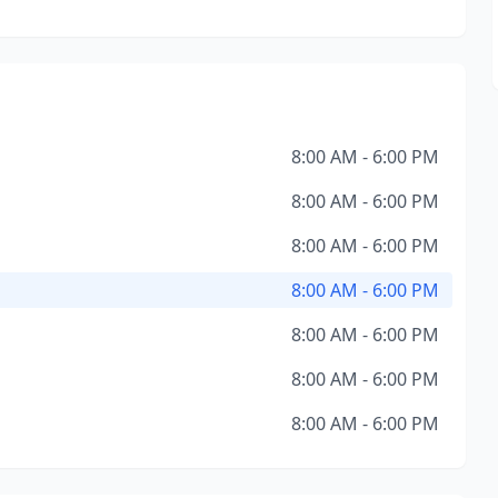
8:00 AM - 6:00 PM
8:00 AM - 6:00 PM
8:00 AM - 6:00 PM
8:00 AM - 6:00 PM
8:00 AM - 6:00 PM
8:00 AM - 6:00 PM
8:00 AM - 6:00 PM