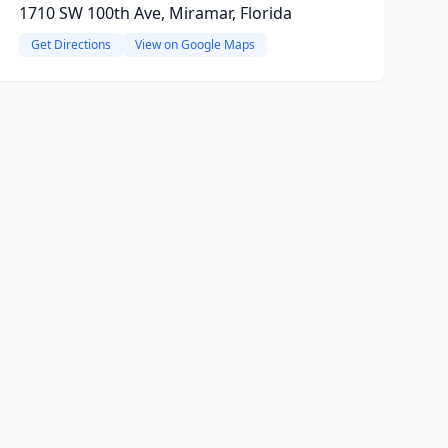
1710 SW 100th Ave, Miramar, Florida
Get Directions
View on Google Maps