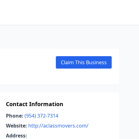
Claim This Business
Contact Information
Phone:
(954) 372-7314
Website:
http://aclassmovers.com/
Address: