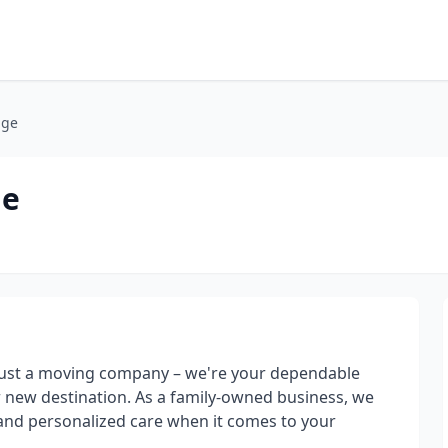
age
ge
just a moving company – we're your dependable
r new destination. As a family-owned business, we
, and personalized care when it comes to your