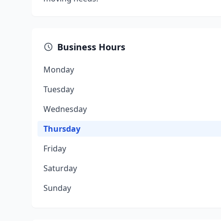
Business Hours
Monday
Tuesday
Wednesday
Thursday
Friday
Saturday
Sunday