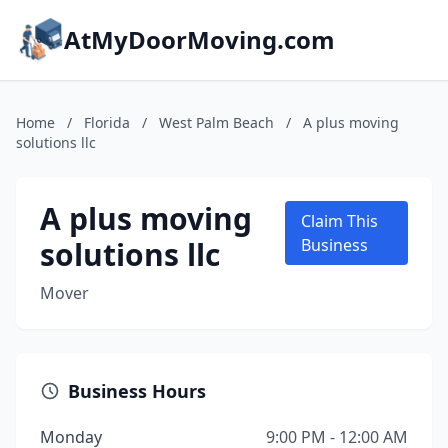
AtMyDoorMoving.com
Home
/
Florida
/
West Palm Beach
/
A plus moving
solutions llc
A plus moving
Claim This
solutions llc
Business
Mover
Business Hours
Monday
9:00 PM - 12:00 AM