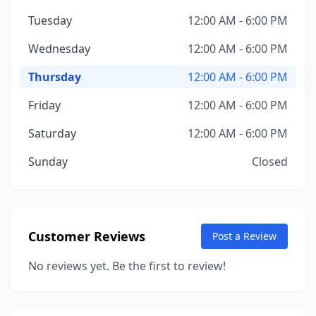
Tuesday
12:00 AM - 6:00 PM
Wednesday
12:00 AM - 6:00 PM
Thursday
12:00 AM - 6:00 PM
Friday
12:00 AM - 6:00 PM
Saturday
12:00 AM - 6:00 PM
Sunday
Closed
Customer Reviews
Post a Review
No reviews yet. Be the first to review!