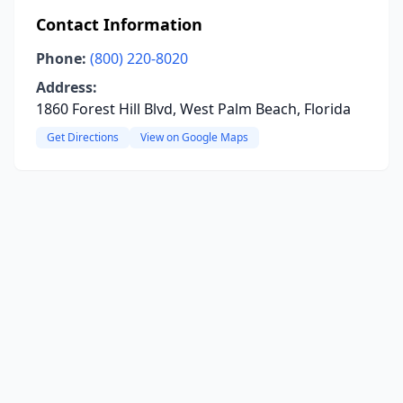
Contact Information
Phone:
(800) 220-8020
Address:
1860 Forest Hill Blvd, West Palm Beach, Florida
Get Directions
View on Google Maps