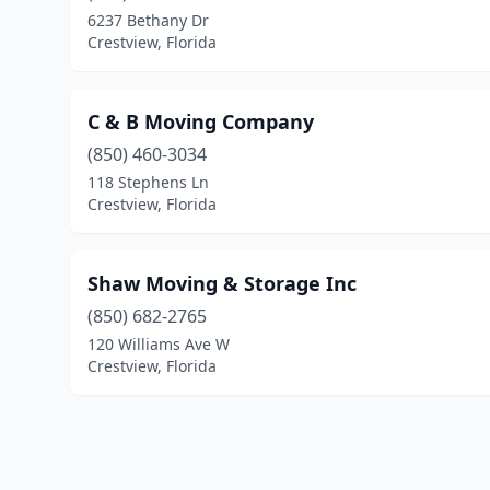
6237 Bethany Dr
Crestview, Florida
C & B Moving Company
(850) 460-3034
118 Stephens Ln
Crestview, Florida
Shaw Moving & Storage Inc
(850) 682-2765
120 Williams Ave W
Crestview, Florida