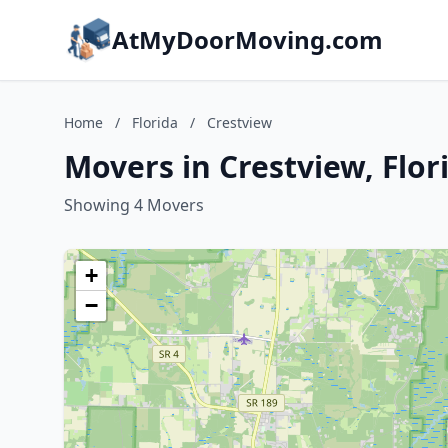
AtMyDoorMoving.com
Home
/
Florida
/
Crestview
Movers in Crestview, Flor
Showing 4 Movers
+
−