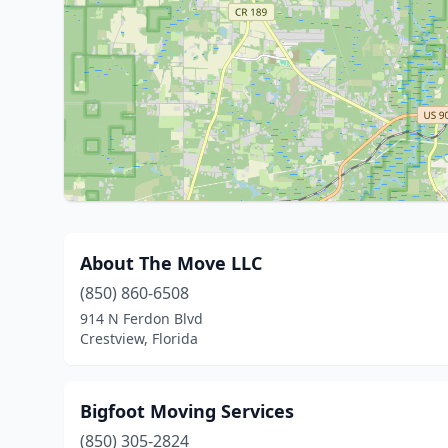
About The Move LLC
(850) 860-6508
914 N Ferdon Blvd
Crestview, Florida
Bigfoot Moving Services
(850) 305-2824