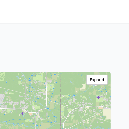
Expand