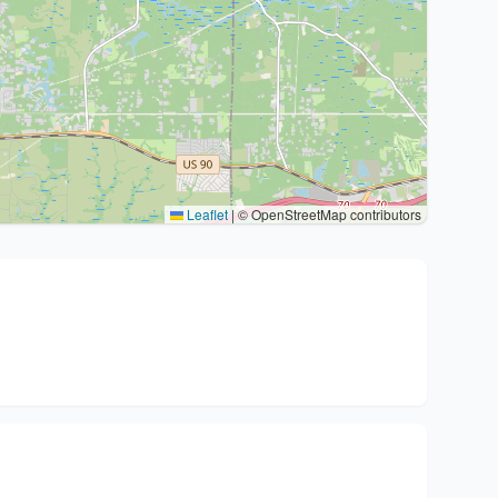
Leaflet
|
© OpenStreetMap contributors