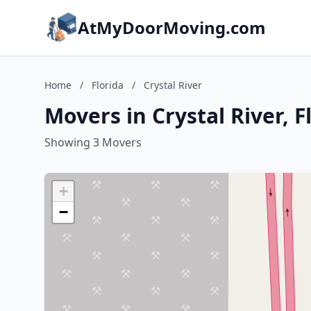
AtMyDoorMoving.com
Home
/
Florida
/
Crystal River
Movers in Crystal River, F
Showing 3 Movers
+
−