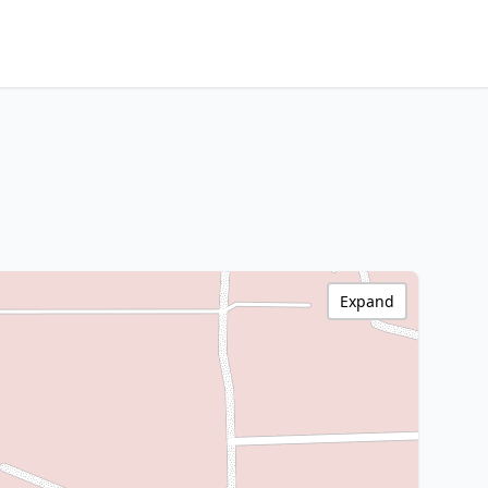
Expand