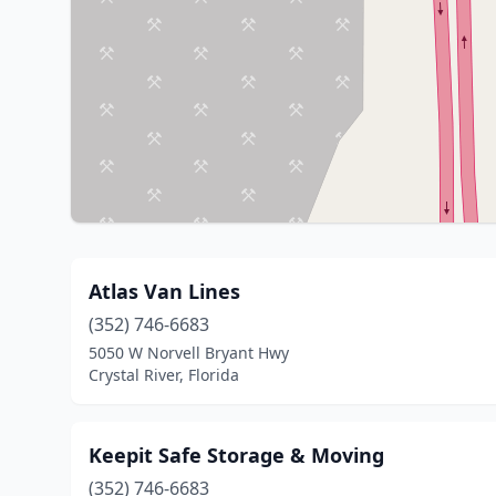
Atlas Van Lines
(352) 746-6683
5050 W Norvell Bryant Hwy
Crystal River, Florida
Keepit Safe Storage & Moving
(352) 746-6683