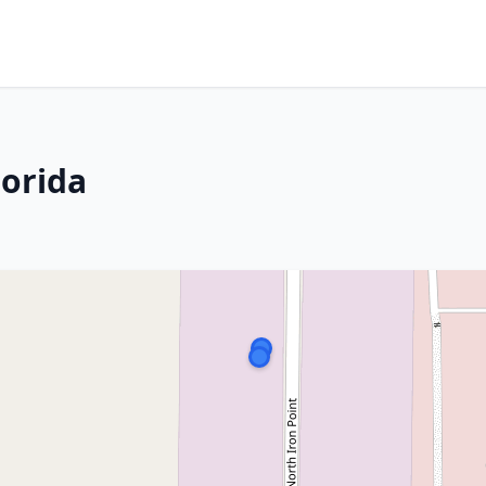
lorida