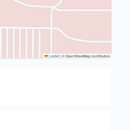
Leaflet
|
© OpenStreetMap contributors