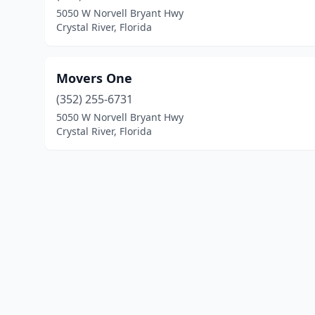
5050 W Norvell Bryant Hwy
Crystal River, Florida
Movers One
(352) 255-6731
5050 W Norvell Bryant Hwy
Crystal River, Florida