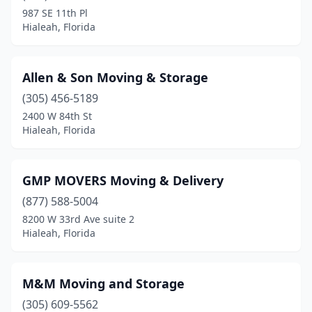
987 SE 11th Pl
Hialeah, Florida
Allen & Son Moving & Storage
(305) 456-5189
2400 W 84th St
Hialeah, Florida
GMP MOVERS Moving & Delivery
(877) 588-5004
8200 W 33rd Ave suite 2
Hialeah, Florida
M&M Moving and Storage
(305) 609-5562