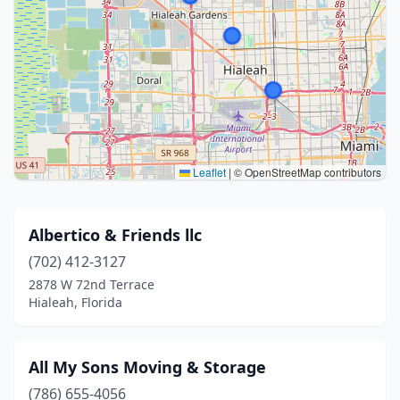
Leaflet
|
© OpenStreetMap contributors
Albertico & Friends llc
(702) 412-3127
2878 W 72nd Terrace
Hialeah, Florida
All My Sons Moving & Storage
(786) 655-4056