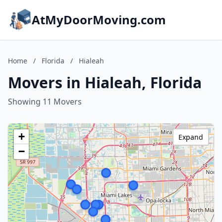
AtMyDoorMoving.com
Home
/
Florida
/
Hialeah
Movers in Hialeah, Florida
Showing 11 Movers
+
Expand
−