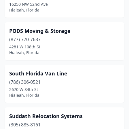
16250 NW 52nd Ave
Hialeah, Florida
PODS Moving & Storage
(877) 770-7637
4281 W 108th St
Hialeah, Florida
South Florida Van Line
(786) 306-0521
2670 W 84th St
Hialeah, Florida
Suddath Relocation Systems
(305) 885-8161