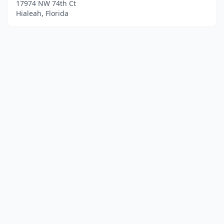
17974 NW 74th Ct
Hialeah, Florida