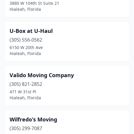
3880 W 104th St Suite 21
Hialeah, Florida
U-Box at U-Haul
(305) 556-0562
6150 W 20th Ave
Hialeah, Florida
Valido Moving Company
(305) 821-2852
471 W 31st Pl
Hialeah, Florida
Wilfredo's Moving
(305) 299-7087