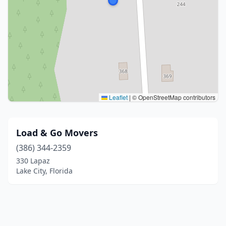
Leaflet
|
© OpenStreetMap contributors
Load & Go Movers
(386) 344-2359
330 Lapaz
Lake City, Florida