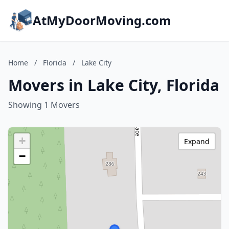
AtMyDoorMoving.com
Home
/
Florida
/
Lake City
Movers in Lake City, Florida
Showing 1 Movers
+
Expand
−