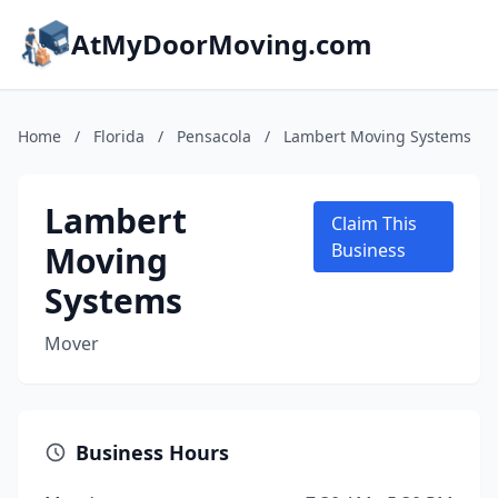
AtMyDoorMoving.com
Home
/
Florida
/
Pensacola
/
Lambert Moving Systems
Lambert
Claim This
Moving
Business
Systems
Mover
Business Hours