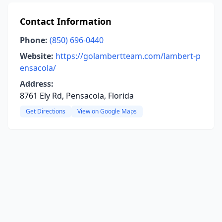
Contact Information
Phone:
(850) 696-0440
Website:
https://golambertteam.com/lambert-p
ensacola/
Address:
8761 Ely Rd, Pensacola, Florida
Get Directions
View on Google Maps