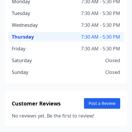
Monday
7:30 AM - 5:30 PM
Tuesday
7:30 AM - 5:30 PM
Wednesday
7:30 AM - 5:30 PM
Thursday
7:30 AM - 5:30 PM
Friday
7:30 AM - 5:30 PM
Saturday
Closed
Sunday
Closed
Customer Reviews
Post a Review
No reviews yet. Be the first to review!