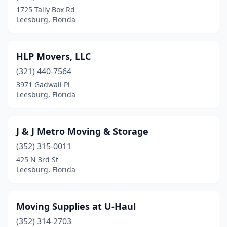
1725 Tally Box Rd
Leesburg, Florida
HLP Movers, LLC
(321) 440-7564
3971 Gadwall Pl
Leesburg, Florida
J & J Metro Moving & Storage
(352) 315-0011
425 N 3rd St
Leesburg, Florida
Moving Supplies at U-Haul
(352) 314-2703