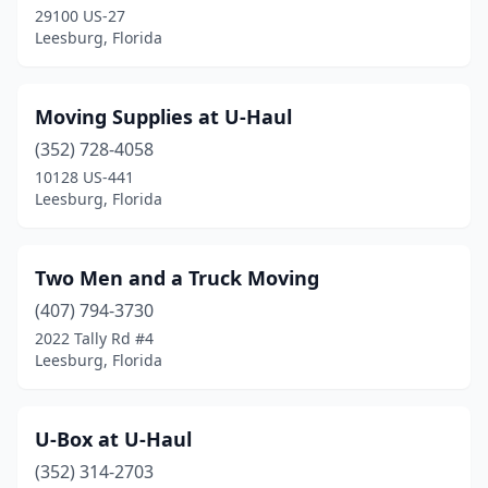
29100 US-27
Leesburg, Florida
Moving Supplies at U-Haul
(352) 728-4058
10128 US-441
Leesburg, Florida
Two Men and a Truck Moving
(407) 794-3730
2022 Tally Rd #4
Leesburg, Florida
U-Box at U-Haul
(352) 314-2703