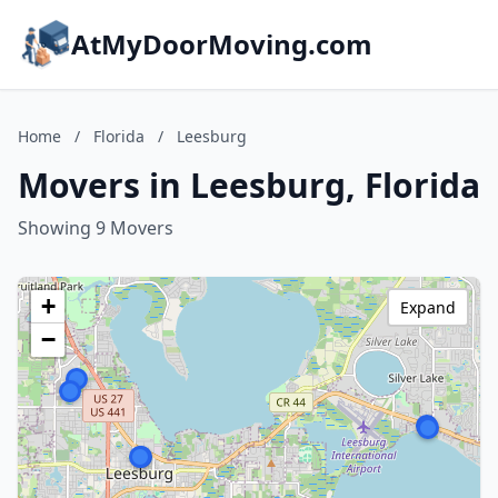
AtMyDoorMoving.com
Home
/
Florida
/
Leesburg
Movers in Leesburg, Florida
Showing 9 Movers
+
Expand
−