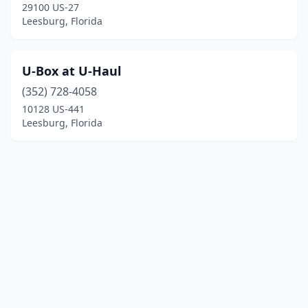
29100 US-27
Leesburg, Florida
U-Box at U-Haul
(352) 728-4058
10128 US-441
Leesburg, Florida