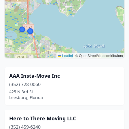
Leaflet
|
© OpenStreetMap contributors
AAA Insta-Move Inc
(352) 728-0060
425 N 3rd St
Leesburg, Florida
Here to There Moving LLC
(352) 459-6240