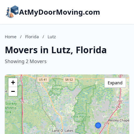
AtMyDoorMoving.com
Home
/
Florida
/
Lutz
Movers in Lutz, Florida
Showing 2 Movers
+
Expand
−