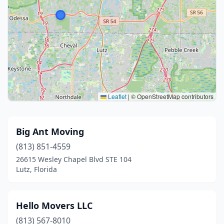
Leaflet
|
© OpenStreetMap contributors
Big Ant Moving
(813) 851-4559
26615 Wesley Chapel Blvd STE 104
Lutz, Florida
Hello Movers LLC
(813) 567-8010