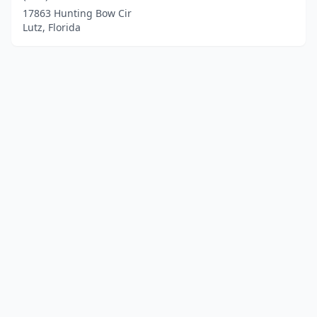
17863 Hunting Bow Cir
Lutz, Florida