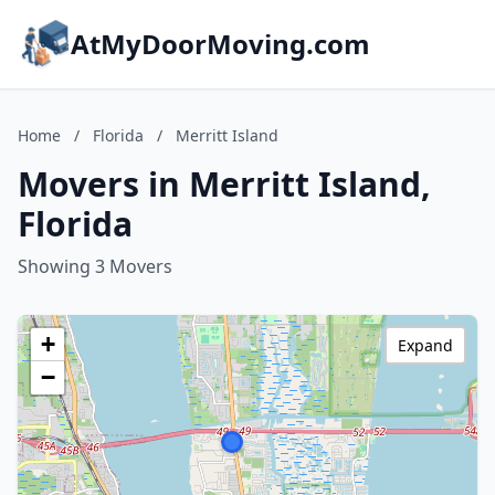
AtMyDoorMoving.com
Home
/
Florida
/
Merritt Island
Movers in Merritt Island,
Florida
Showing 3 Movers
+
Expand
−