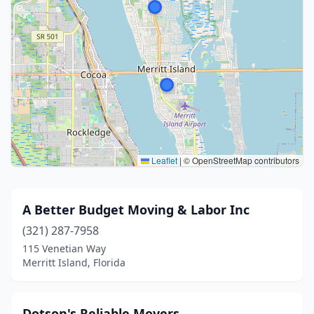
Leaflet
|
© OpenStreetMap contributors
A Better Budget Moving & Labor Inc
(321) 287-7958
115 Venetian Way
Merritt Island, Florida
Dotson's Reliable Movers