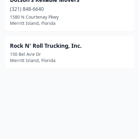
(321) 848-6640
1580 N Courtenay Pkwy
Merritt Island, Florida
Rock N' Roll Trucking, Inc.
150 Bel Aire Dr
Merritt Island, Florida