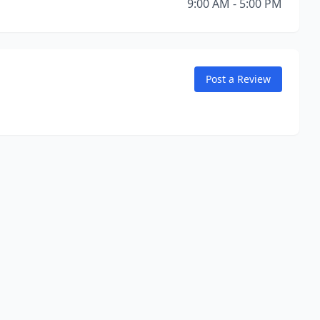
9:00 AM - 5:00 PM
Post a Review