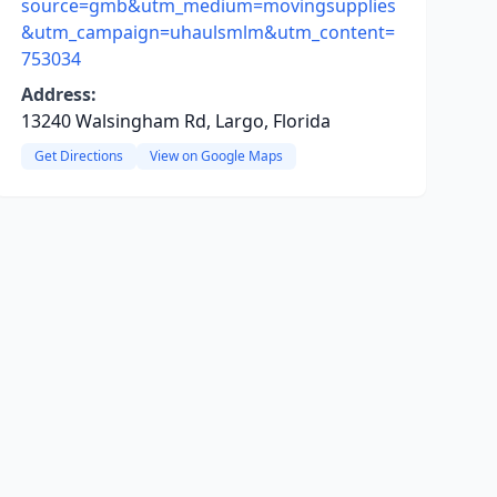
source=gmb&utm_medium=movingsupplies
&utm_campaign=uhaulsmlm&utm_content=
753034
Address:
13240 Walsingham Rd, Largo, Florida
Get Directions
View on Google Maps