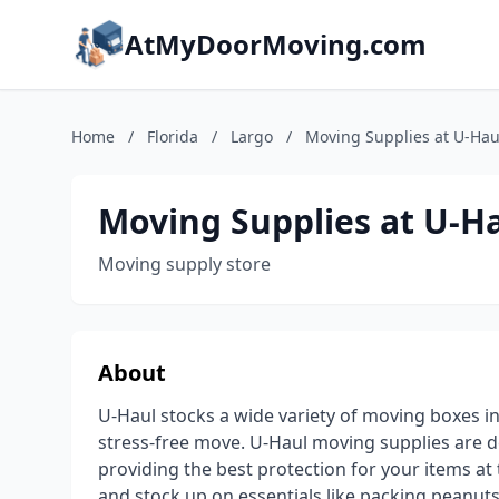
AtMyDoorMoving.com
Home
/
Florida
/
Largo
/
Moving Supplies at U-Hau
Moving Supplies at U-H
Moving supply store
About
U-Haul stocks a wide variety of moving boxes in
stress-free move. U-Haul moving supplies are 
providing the best protection for your items a
and stock up on essentials like packing peanuts