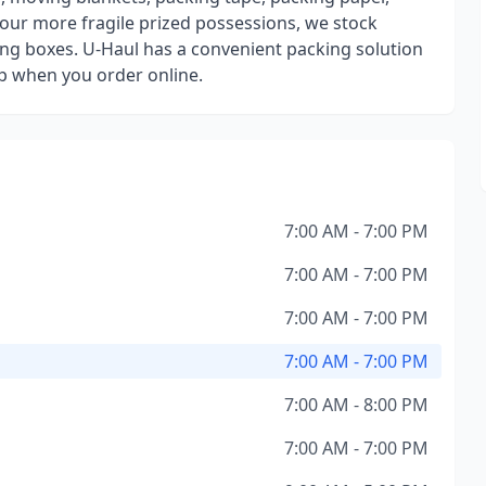
our more fragile prized possessions, we stock
ng boxes. U-Haul has a convenient packing solution
up when you order online.
7:00 AM - 7:00 PM
7:00 AM - 7:00 PM
7:00 AM - 7:00 PM
7:00 AM - 7:00 PM
7:00 AM - 8:00 PM
7:00 AM - 7:00 PM