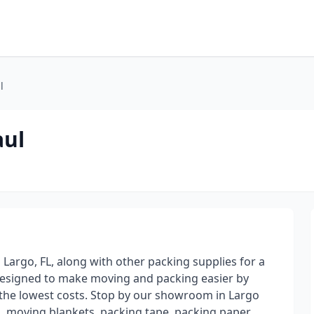
l
aul
 Largo, FL, along with other packing supplies for a
designed to make moving and packing easier by
t the lowest costs. Stop by our showroom in Largo
, moving blankets, packing tape, packing paper,