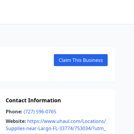
Claim This Business
Contact Information
Phone:
(727) 596-0765
Website:
https://www.uhaul.com/Locations/
Supplies-near-Largo-FL-33774/753034/?utm_