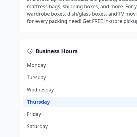
mattress bags, shipping boxes, and more. For y
wardrobe boxes, dish/glass boxes, and TV movi
for every packing need! Get FREE in-store pick
Business Hours
Monday
Tuesday
Wednesday
Thursday
Friday
Saturday