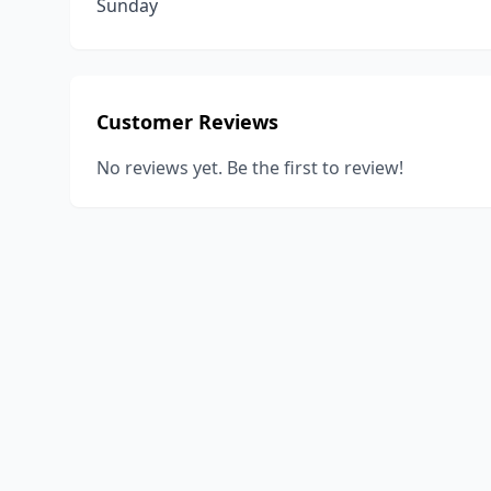
Sunday
Customer Reviews
No reviews yet. Be the first to review!