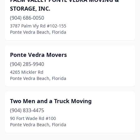
STORAGE, INC.
(904) 686-0050
3787 Palm Vly Rd #102-155
Ponte Vedra Beach, Florida
Ponte Vedra Movers
(904) 285-9940
4265 Mickler Rd
Ponte Vedra Beach, Florida
Two Men and a Truck Moving
(904) 833-4475
90 Fort Wade Rd #100
Ponte Vedra Beach, Florida