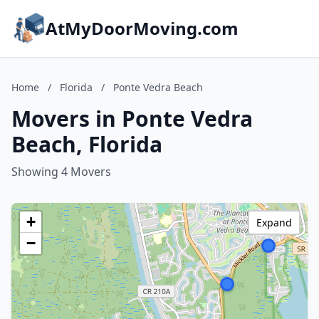
AtMyDoorMoving.com
Home
/
Florida
/
Ponte Vedra Beach
Movers in Ponte Vedra
Beach, Florida
Showing 4 Movers
+
Expand
−