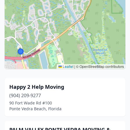
Leaflet
|
© OpenStreetMap contributors
Happy 2 Help Moving
(904) 209-9277
90 Fort Wade Rd #100
Ponte Vedra Beach, Florida
PALM VALLEY PONTE VEDRA MOVING &