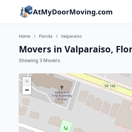
AtMyDoorMoving.com
Home
/
Florida
/
Valparaiso
Movers in Valparaiso, Flo
Showing 3 Movers
+
−