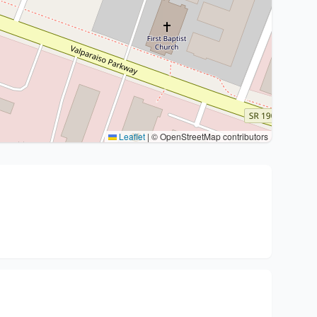
Leaflet
|
© OpenStreetMap contributors