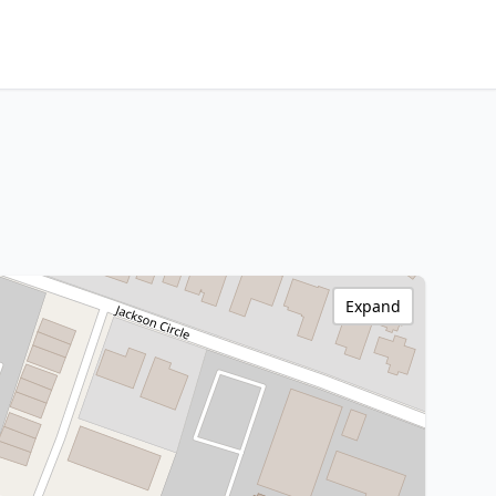
Expand