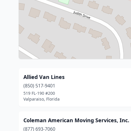
Allied Van Lines
(850) 517-9401
519 FL-190 #200
Valparaiso, Florida
Coleman American Moving Services, Inc.
(877) 693-7060