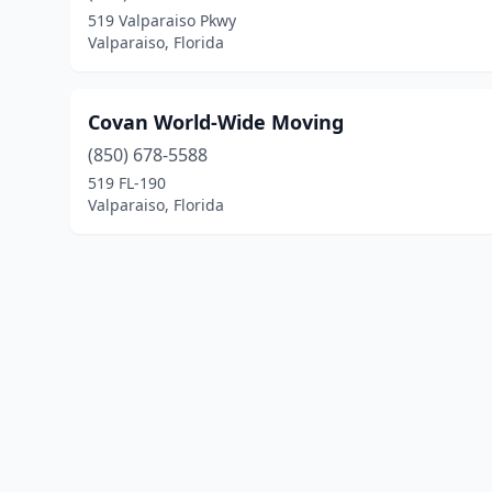
519 Valparaiso Pkwy
Valparaiso, Florida
Covan World-Wide Moving
(850) 678-5588
519 FL-190
Valparaiso, Florida