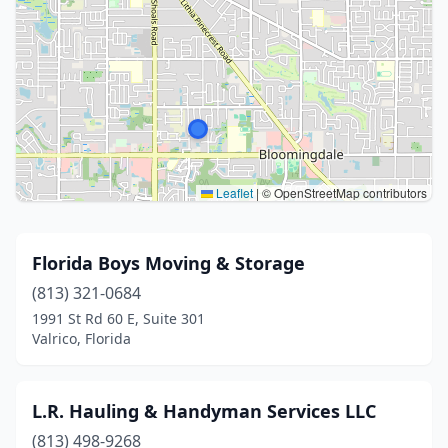
Leaflet
|
© OpenStreetMap contributors
Florida Boys Moving & Storage
(813) 321-0684
1991 St Rd 60 E, Suite 301
Valrico, Florida
L.R. Hauling & Handyman Services LLC
(813) 498-9268