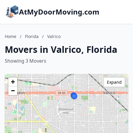
AtMyDoorMoving.com
Home
/
Florida
/
Valrico
Movers in Valrico, Florida
Showing 3 Movers
+
Expand
−