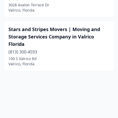
3028 Avalon Terrace Dr
Valrico, Florida
Stars and Stripes Movers | Moving and
Storage Services Company in Valrico
Florida
(813) 300-4593
100 S Valrico Rd
Valrico, Florida