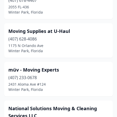
(407) 678-4467
2055 FL-436
Winter Park, Florida
Moving Supplies at U-Haul
(407) 628-4086
1175 N Orlando Ave
Winter Park, Florida
müv - Moving Experts
(407) 233-0678
2431 Aloma Ave #124
Winter Park, Florida
National Solutions Moving & Cleaning
Services LLC