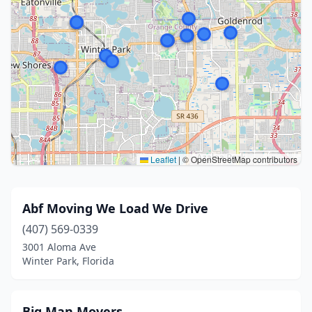
Leaflet
|
© OpenStreetMap contributors
Abf Moving We Load We Drive
(407) 569-0339
3001 Aloma Ave
Winter Park, Florida
Big Man Movers