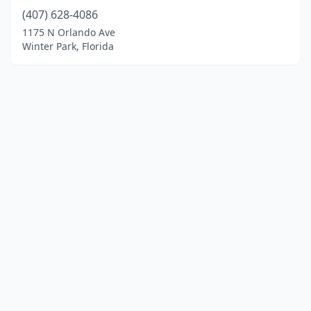
(407) 628-4086
1175 N Orlando Ave
Winter Park, Florida