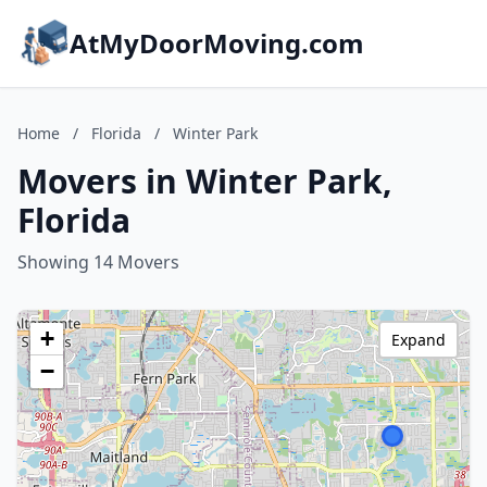
AtMyDoorMoving.com
Home
/
Florida
/
Winter Park
Movers in Winter Park,
Florida
Showing 14 Movers
+
Expand
−