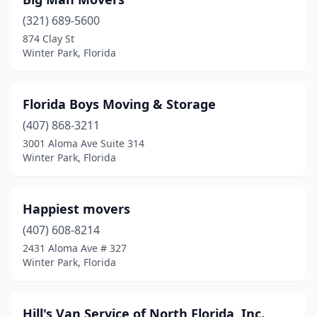
(321) 689-5600
874 Clay St
Winter Park, Florida
Florida Boys Moving & Storage
(407) 868-3211
3001 Aloma Ave Suite 314
Winter Park, Florida
Happiest movers
(407) 608-8214
2431 Aloma Ave # 327
Winter Park, Florida
Hill's Van Service of North Florida, Inc.