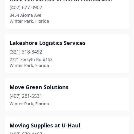
(407) 677-0907
3454 Aloma Ave
Winter Park, Florida
Lakeshore Logistics Services
(321) 318-8492
2721 Forsyth Rd #153
Winter Park, Florida
Move Green Solutions
(407) 261-5531
Winter Park, Florida
Moving Supplies at U-Haul