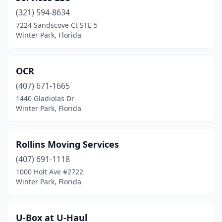
(321) 594-8634
7224 Sandscove Ct STE 5
Winter Park, Florida
OCR
(407) 671-1665
1440 Gladiolas Dr
Winter Park, Florida
Rollins Moving Services
(407) 691-1118
1000 Holt Ave #2722
Winter Park, Florida
U-Box at U-Haul