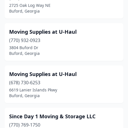
2725 Oak Log Way NE
Buford, Georgia
Moving Supplies at U-Haul
(770) 932-0923
3804 Buford Dr
Buford, Georgia
Moving Supplies at U-Haul
(678) 730-6253
6619 Lanier Islands Pkwy
Buford, Georgia
Since Day 1 Moving & Storage LLC
(770) 769-1750