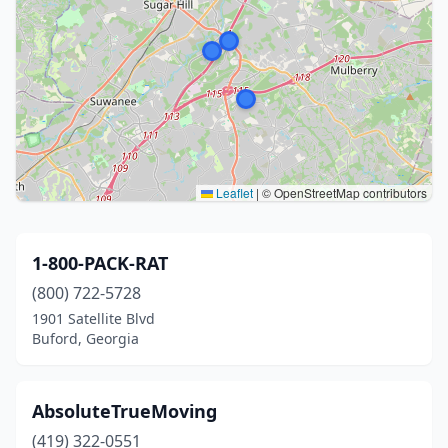
Leaflet
|
© OpenStreetMap contributors
1-800-PACK-RAT
(800) 722-5728
1901 Satellite Blvd
Buford, Georgia
AbsoluteTrueMoving
(419) 322-0551