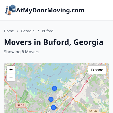
AtMyDoorMoving.com
Home
/
Georgia
/
Buford
Movers in Buford, Georgia
Showing 6 Movers
+
Expand
−