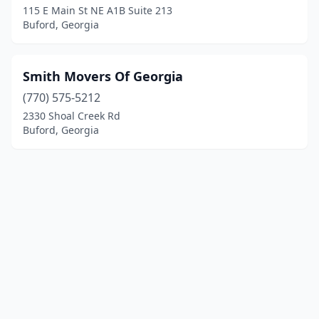
115 E Main St NE A1B Suite 213
Buford, Georgia
Smith Movers Of Georgia
(770) 575-5212
2330 Shoal Creek Rd
Buford, Georgia