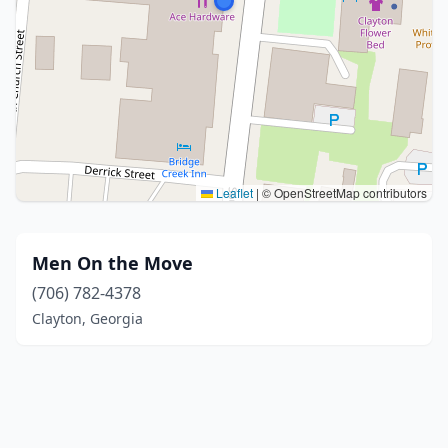
Leaflet
|
© OpenStreetMap contributors
Men On the Move
(706) 782-4378
Clayton, Georgia