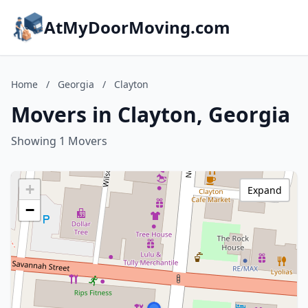
AtMyDoorMoving.com
Home
/
Georgia
/
Clayton
Movers in Clayton, Georgia
Showing 1 Movers
+
Expand
−