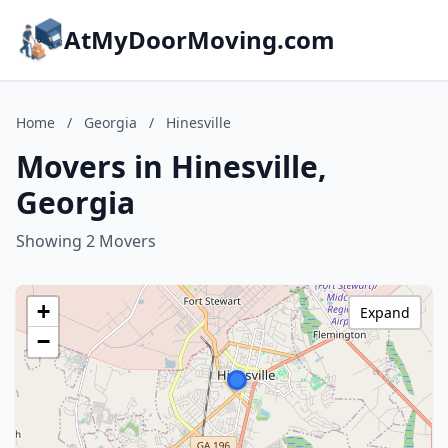
AtMyDoorMoving.com
Home
/
Georgia
/
Hinesville
Movers in Hinesville,
Georgia
Showing 2 Movers
+
Expand
−