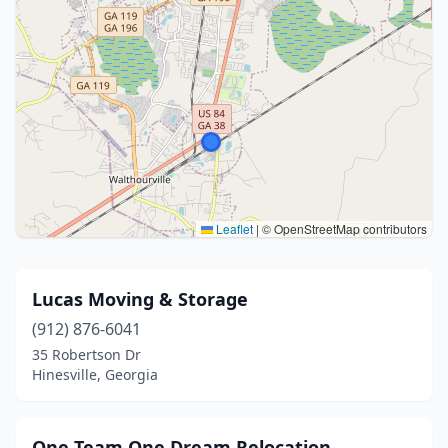
Leaflet
|
© OpenStreetMap contributors
Lucas Moving & Storage
(912) 876-6041
35 Robertson Dr
Hinesville, Georgia
One Team One Dream Relocation