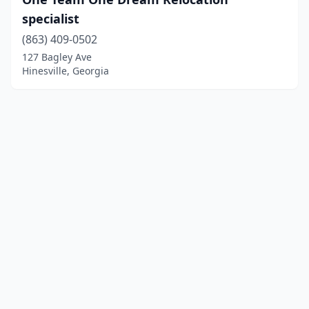
specialist
(863) 409-0502
127 Bagley Ave
Hinesville, Georgia